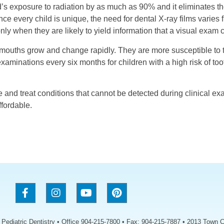
ld’s exposure to radiation by as much as 90% and it eliminates th
nce every child is unique, the need for dental X-ray films varies f
only when they are likely to yield information that a visual exam 
r mouths grow and change rapidly. They are more susceptible to 
inations every six months for children with a high risk of toot
e and treat conditions that cannot be detected during clinical ex
ffordable.
s Pediatric Dentistry • Office 904-215-7800 • Fax: 904-215-7887 • 2013 Town C