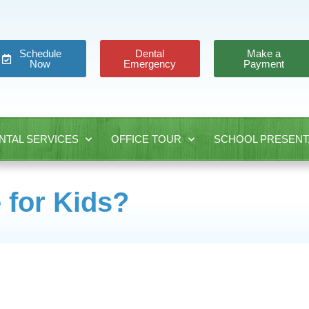
Schedule
Dental
Make a
Now
Emergency
Payment
NTAL SERVICES
OFFICE TOUR
SCHOOL PRESENT
 for Kids?