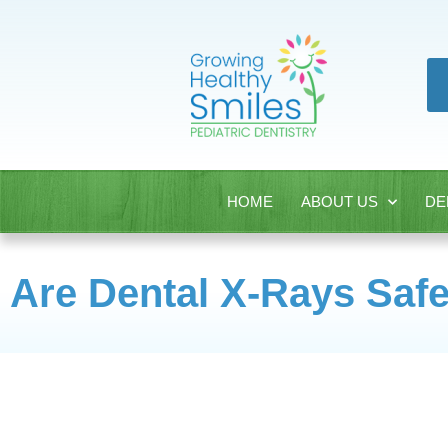
HOME
ABOUT US
DE
Are Dental X-Rays Safe