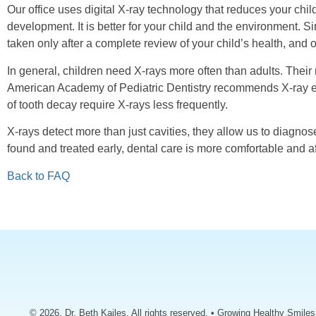
Our office uses digital X-ray technology that reduces your chi
development. It is better for your child and the environment. Si
taken only after a complete review of your child’s health, and 
In general, children need X-rays more often than adults. Thei
American Academy of Pediatric Dentistry recommends X-ray exam
of tooth decay require X-rays less frequently.
X-rays detect more than just cavities, they allow us to diagnos
found and treated early, dental care is more comfortable and a
Back to FAQ
© 2026, Dr. Beth Kailes. All rights reserved. • Growing Healthy Smile