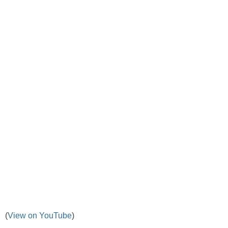
(
View on YouTube
)