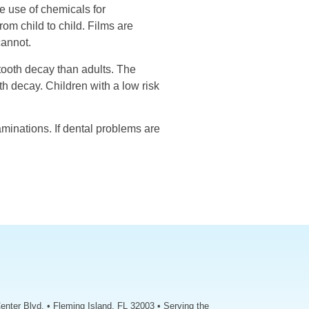
e use of chemicals for
rom child to child. Films are
cannot.
tooth decay than adults. The
h decay. Children with a low risk
aminations. If dental problems are
enter Blvd. • Fleming Island, FL 32003 • Serving the