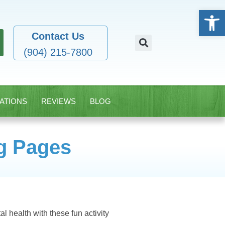
Open
Contact Us
(904) 215-7800
ATIONS
REVIEWS
BLOG
ng Pages
al health with these fun activity