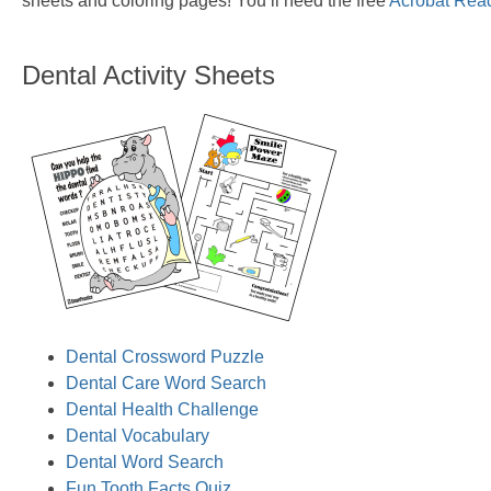
sheets and coloring pages! You’ll need the free
Acrobat Rea
Dental Activity Sheets
Dental Crossword Puzzle
Dental Care Word Search
Dental Health Challenge
Dental Vocabulary
Dental Word Search
Fun Tooth Facts Quiz