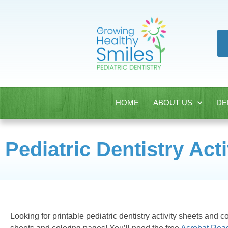
HOME
ABOUT US
DE
Pediatric Dentistry Act
Looking for printable pediatric dentistry activity sheets and c