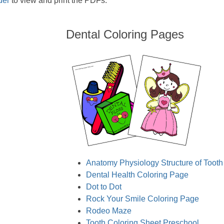
der
to view and print the PDFs.
Dental Coloring Pages
Anatomy Physiology Structure of Tooth
Dental Health Coloring Page
Dot to Dot
Rock Your Smile Coloring Page
Rodeo Maze
Tooth Coloring Sheet Preschool