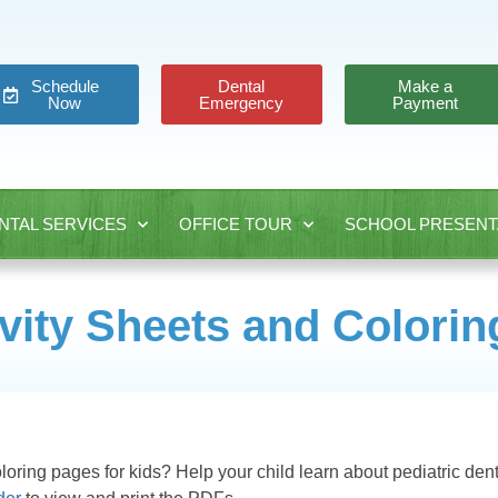
Schedule
Dental
Make a
Now
Emergency
Payment
NTAL SERVICES
OFFICE TOUR
SCHOOL PRESENT
ivity Sheets and Colori
oloring pages for kids? Help your child learn about pediatric dent