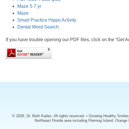
Maze 5-7 yr
Maze
Smart Practice Hippo Activity
Dental Word Search
If you have trouble opening our PDF files, click on the “Get 
© 2026, Dr. Beth Kailes. All rights reserved. • Growing Healthy Smile
Northeast Florida area including Fleming Island, Orange