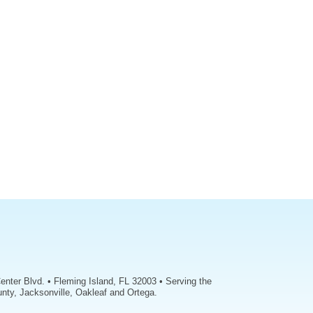
enter Blvd. • Fleming Island, FL 32003 • Serving the
nty, Jacksonville, Oakleaf and Ortega.