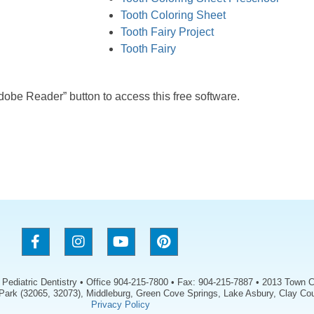
Tooth Coloring Sheet
Tooth Fairy Project
Tooth Fairy
Adobe Reader” button to access this free software.
s Pediatric Dentistry • Office 904-215-7800 • Fax: 904-215-7887 • 2013 Town C
 Park (32065, 32073), Middleburg, Green Cove Springs, Lake Asbury, Clay Cou
Privacy Policy