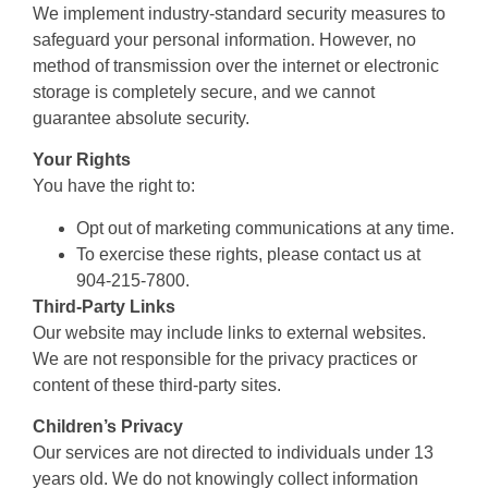
We implement industry-standard security measures to
safeguard your personal information. However, no
method of transmission over the internet or electronic
storage is completely secure, and we cannot
guarantee absolute security.
Your Rights
You have the right to:
Opt out of marketing communications at any time.
To exercise these rights, please contact us at
904-215-7800.
Third-Party Links
Our website may include links to external websites.
We are not responsible for the privacy practices or
content of these third-party sites.
Children’s Privacy
Our services are not directed to individuals under 13
years old. We do not knowingly collect information