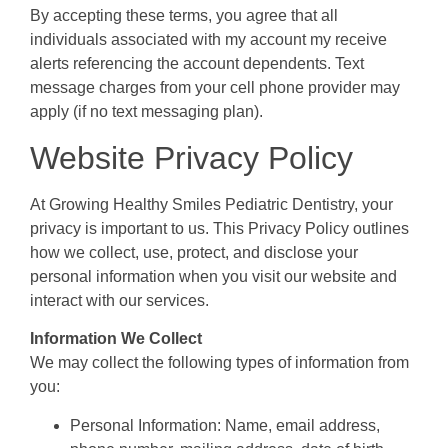
By accepting these terms, you agree that all
individuals associated with my account my receive
alerts referencing the account dependents. Text
message charges from your cell phone provider may
apply (if no text messaging plan).
Website Privacy Policy
At Growing Healthy Smiles Pediatric Dentistry, your
privacy is important to us. This Privacy Policy outlines
how we collect, use, protect, and disclose your
personal information when you visit our website and
interact with our services.
Information We Collect
We may collect the following types of information from
you:
Personal Information: Name, email address,