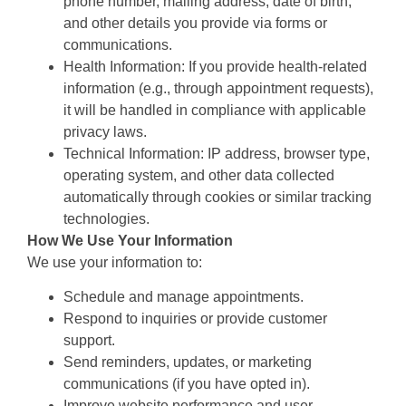
phone number, mailing address, date of birth,
and other details you provide via forms or
communications.
Health Information: If you provide health-related
information (e.g., through appointment requests),
it will be handled in compliance with applicable
privacy laws.
Technical Information: IP address, browser type,
operating system, and other data collected
automatically through cookies or similar tracking
technologies.
How We Use Your Information
We use your information to:
Schedule and manage appointments.
Respond to inquiries or provide customer
support.
Send reminders, updates, or marketing
communications (if you have opted in).
Improve website performance and user