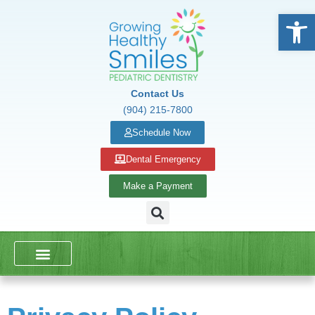
Open
Contact Us
(904) 215-7800
Schedule Now
Dental Emergency
Make a Payment
DENTAL SERVICES
SCHOOL PRESENTATIONS