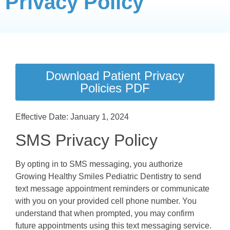
Privacy Policy
Download Patient Privacy
Policies PDF
Effective Date: January 1, 2024
SMS Privacy Policy
By opting in to SMS messaging, you authorize
Growing Healthy Smiles Pediatric Dentistry to send
text message appointment reminders or communicate
with you on your provided cell phone number. You
understand that when prompted, you may confirm
future appointments using this text messaging service.