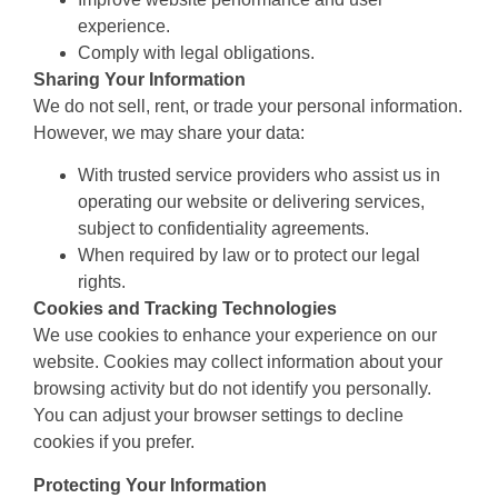
experience.
Comply with legal obligations.
Sharing Your Information
We do not sell, rent, or trade your personal information.
However, we may share your data:
With trusted service providers who assist us in
operating our website or delivering services,
subject to confidentiality agreements.
When required by law or to protect our legal
rights.
Cookies and Tracking Technologies
We use cookies to enhance your experience on our
website. Cookies may collect information about your
browsing activity but do not identify you personally.
You can adjust your browser settings to decline
cookies if you prefer.
Protecting Your Information