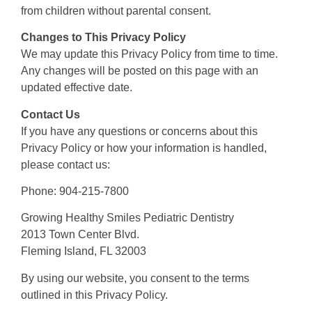
from children without parental consent.
Changes to This Privacy Policy
We may update this Privacy Policy from time to time.
Any changes will be posted on this page with an
updated effective date.
Contact Us
If you have any questions or concerns about this
Privacy Policy or how your information is handled,
please contact us:
Phone: 904-215-7800
Growing Healthy Smiles Pediatric Dentistry
2013 Town Center Blvd.
Fleming Island, FL 32003
By using our website, you consent to the terms
outlined in this Privacy Policy.