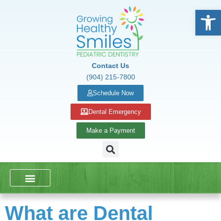
Open
Contact Us
(904) 215-7800
Schedule Now
Dental Emergency
Make a Payment
DENTAL SERVICES
SCHOOL PRESENTATIONS
What are Dental