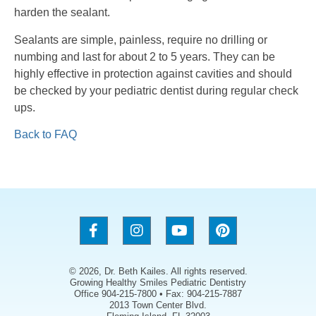
harden the sealant.
Sealants are simple, painless, require no drilling or
numbing and last for about 2 to 5 years. They can be
highly effective in protection against cavities and should
be checked by your pediatric dentist during regular check
ups.
Back to FAQ
© 2026, Dr. Beth Kailes. All rights reserved.
Growing Healthy Smiles Pediatric Dentistry
Office 904-215-7800 • Fax: 904-215-7887
2013 Town Center Blvd.