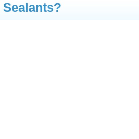
Sealants?