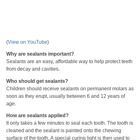
(
View on YouTube
)
Why are sealants important?
Sealants are an easy, affordable way to help protect teeth
from decay and cavities.
Who should get sealants?
Children should receive sealants on permanent molars as
soon as they erupt, usually between 6 and 12 years of
age.
How are sealants applied?
It only takes a few minutes to seal each tooth. The tooth is
cleaned and the sealant is painted onto the chewing
surface of the tooth. A special curing light is then used to