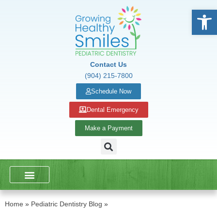
Open
Contact Us
(904) 215-7800
Schedule Now
Dental Emergency
Make a Payment
DENTAL SERVICES
SCHOOL PRESENTATIONS
Home
»
Pediatric Dentistry Blog
»