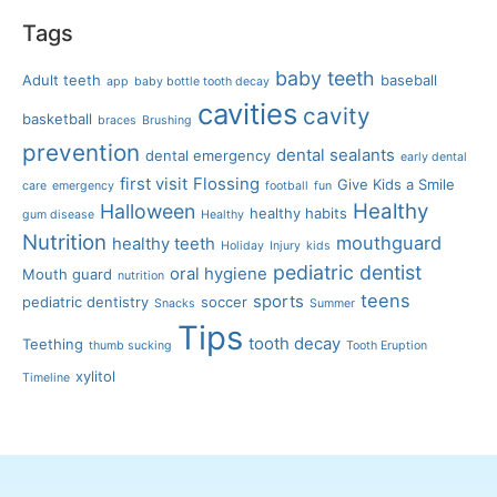
Tags
baby teeth
Adult teeth
baseball
app
baby bottle tooth decay
cavities
cavity
basketball
braces
Brushing
prevention
dental sealants
dental emergency
early dental
first visit
Flossing
Give Kids a Smile
care
emergency
football
fun
Healthy
Halloween
healthy habits
gum disease
Healthy
Nutrition
mouthguard
healthy teeth
Holiday
Injury
kids
pediatric dentist
oral hygiene
Mouth guard
nutrition
teens
sports
pediatric dentistry
soccer
Snacks
Summer
Tips
tooth decay
Teething
thumb sucking
Tooth Eruption
xylitol
Timeline