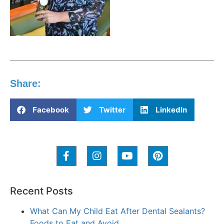
Share:
Facebook
Twitter
LinkedIn
Recent Posts
What Can My Child Eat After Dental Sealants?
Foods to Eat and Avoid