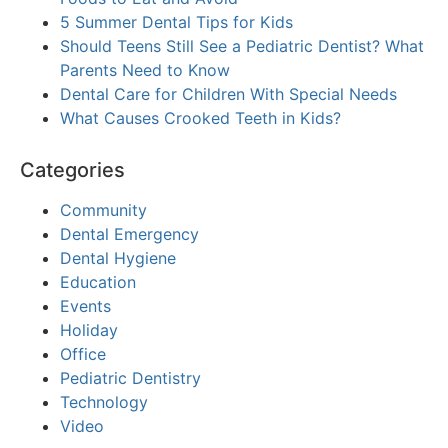
5 Summer Dental Tips for Kids
Should Teens Still See a Pediatric Dentist? What
Parents Need to Know
Dental Care for Children With Special Needs
What Causes Crooked Teeth in Kids?
Categories
Community
Dental Emergency
Dental Hygiene
Education
Events
Holiday
Office
Pediatric Dentistry
Technology
Video