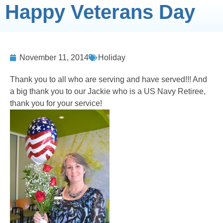
Happy Veterans Day
November 11, 2014
Holiday
Thank you to all who are serving and have served!!!
And
a big thank you to our Jackie who is a US Navy Retiree,
thank you for your service!