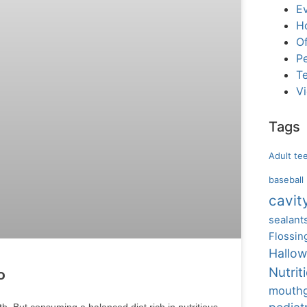
E
H
Of
Pe
T
V
Tags
Adult te
baseball
cavit
sealant
Flossin
Hallo
Nutrit
o
mouth
h. But consuming a balanced diet rich in nutritious,