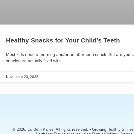
Healthy Snacks for Your Child’s Teeth
Most kids need a morning and/or an afternoon snack. But are you c
snacks are actually filled with
November 23, 2023
© 2026, Dr. Beth Kailes. All rights reserved. • Growing Healthy Smile