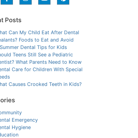
t Posts
hat Can My Child Eat After Dental
alants? Foods to Eat and Avoid
 Summer Dental Tips for Kids
ould Teens Still See a Pediatric
entist? What Parents Need to Know
ntal Care for Children With Special
eeds
hat Causes Crooked Teeth in Kids?
ories
ommunity
ental Emergency
ental Hygiene
ducation