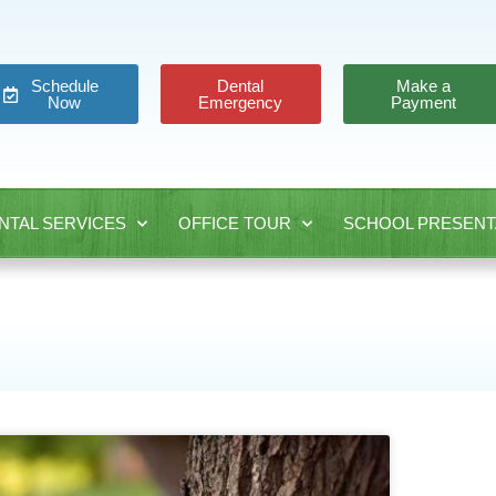
Schedule
Dental
Make a
Now
Emergency
Payment
NTAL SERVICES
OFFICE TOUR
SCHOOL PRESENT