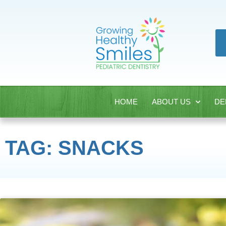
HOME
ABOUT US
DE
TAG: SNACKS