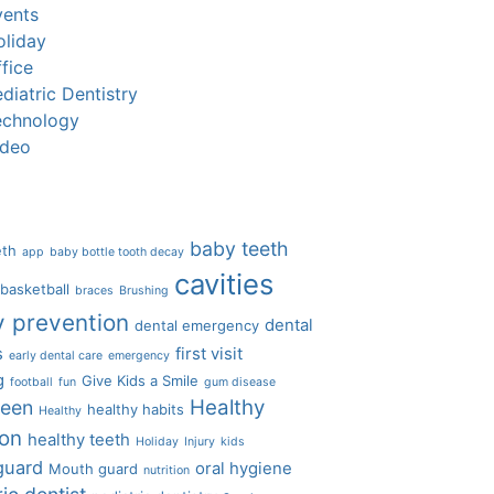
vents
oliday
fice
diatric Dentistry
echnology
ideo
baby teeth
eth
app
baby bottle tooth decay
cavities
basketball
braces
Brushing
y prevention
dental
dental emergency
s
first visit
early dental care
emergency
g
Give Kids a Smile
football
fun
gum disease
Healthy
ween
healthy habits
Healthy
ion
healthy teeth
Holiday
Injury
kids
guard
oral hygiene
Mouth guard
nutrition