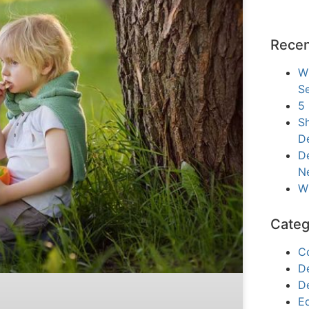
Recen
W
Se
5
Sh
D
De
N
W
Categ
C
D
D
E