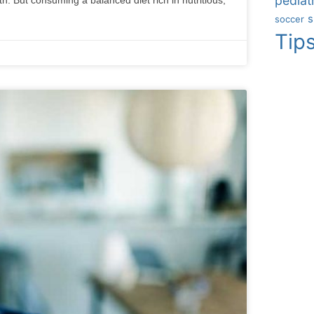
pediatr
s
soccer
Tip