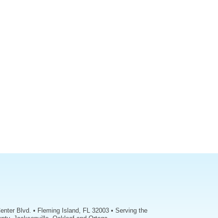
enter Blvd. • Fleming Island, FL 32003 • Serving the