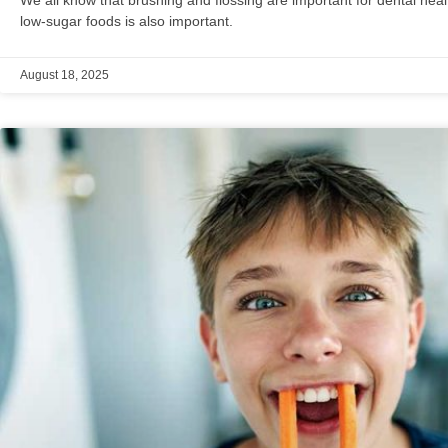
low-sugar foods is also important.
August 18, 2025