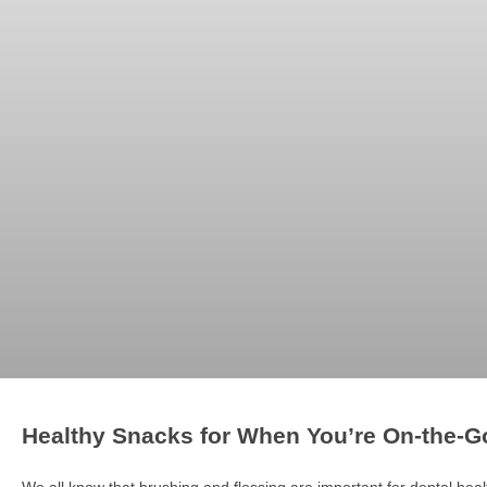
Healthy Snacks for When You’re On-the-G
We all know that brushing and flossing are important for dental healt