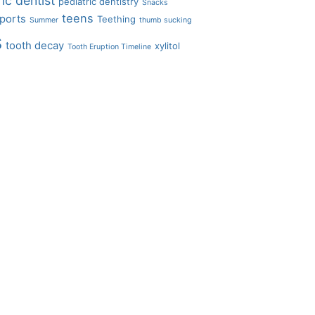
ic dentist
pediatric dentistry
Snacks
teens
ports
Teething
Summer
thumb sucking
s
tooth decay
xylitol
Tooth Eruption Timeline