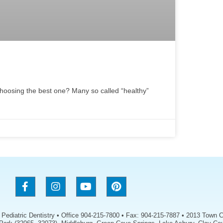
hoosing the best one? Many so called “healthy”
s Pediatric Dentistry • Office 904-215-7800 • Fax: 904-215-7887 • 2013 Town C