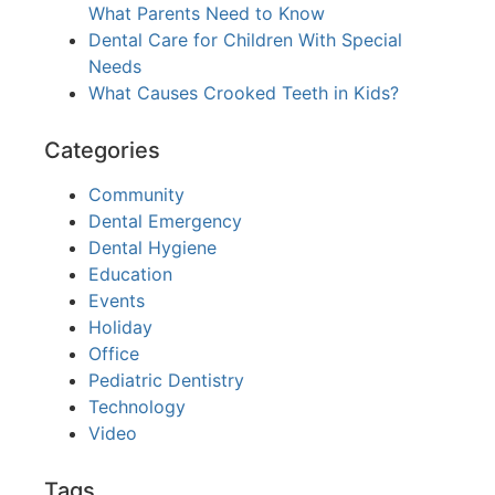
What Parents Need to Know
Dental Care for Children With Special
Needs
What Causes Crooked Teeth in Kids?
Categories
Community
Dental Emergency
Dental Hygiene
Education
Events
Holiday
Office
Pediatric Dentistry
Technology
Video
Tags