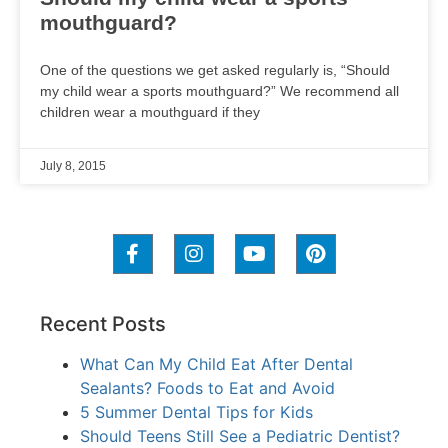
mouthguard?
One of the questions we get asked regularly is, “Should
my child wear a sports mouthguard?” We recommend all
children wear a mouthguard if they
July 8, 2015
Recent Posts
What Can My Child Eat After Dental
Sealants? Foods to Eat and Avoid
5 Summer Dental Tips for Kids
Should Teens Still See a Pediatric Dentist?