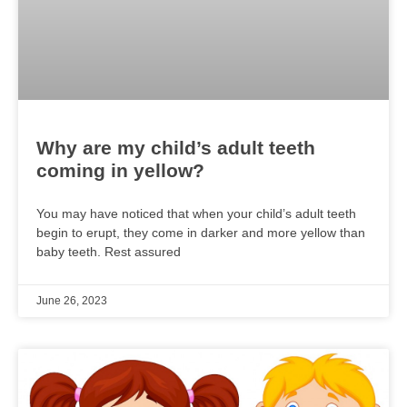
Why are my child’s adult teeth
coming in yellow?
You may have noticed that when your child’s adult teeth
begin to erupt, they come in darker and more yellow than
baby teeth. Rest assured
June 26, 2023