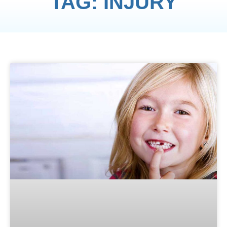
TAG: INJURY