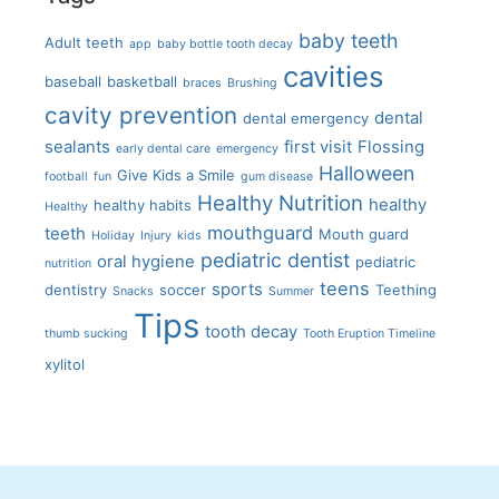
baby teeth
Adult teeth
app
baby bottle tooth decay
cavities
baseball
basketball
braces
Brushing
cavity prevention
dental
dental emergency
sealants
first visit
Flossing
early dental care
emergency
Halloween
Give Kids a Smile
football
fun
gum disease
Healthy Nutrition
healthy
healthy habits
Healthy
mouthguard
teeth
Mouth guard
Holiday
Injury
kids
pediatric dentist
oral hygiene
pediatric
nutrition
teens
sports
dentistry
soccer
Teething
Snacks
Summer
Tips
tooth decay
thumb sucking
Tooth Eruption Timeline
xylitol