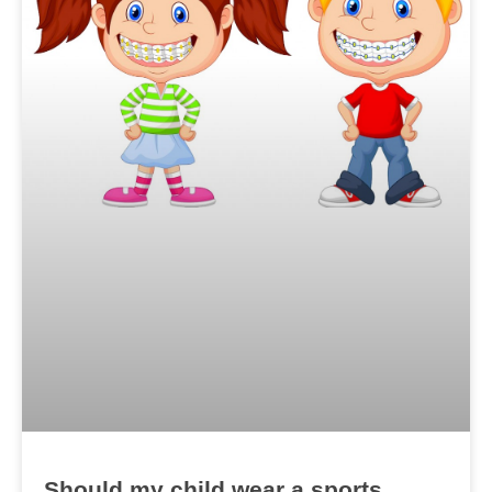
Should my child wear a sports