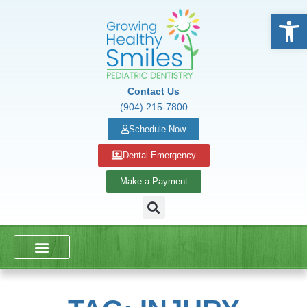
Open
Contact Us
(904) 215-7800
Schedule Now
Dental Emergency
Make a Payment
DENTAL SERVICES
SCHOOL PRESENTATIONS