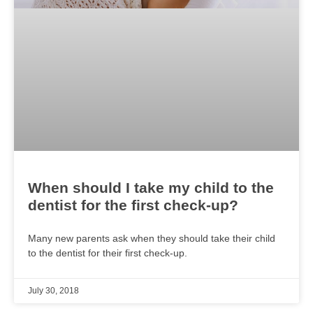
When should I take my child to the
dentist for the first check-up?
Many new parents ask when they should take their child
to the dentist for their first check-up.
July 30, 2018