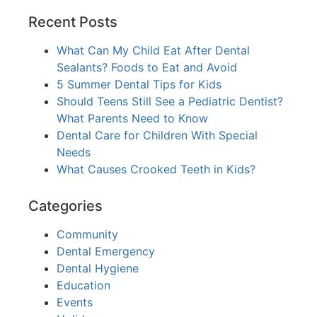
Recent Posts
What Can My Child Eat After Dental
Sealants? Foods to Eat and Avoid
5 Summer Dental Tips for Kids
Should Teens Still See a Pediatric Dentist?
What Parents Need to Know
Dental Care for Children With Special
Needs
What Causes Crooked Teeth in Kids?
Categories
Community
Dental Emergency
Dental Hygiene
Education
Events