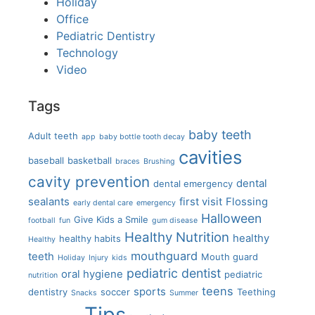
Holiday
Office
Pediatric Dentistry
Technology
Video
Tags
baby teeth
Adult teeth
app
baby bottle tooth decay
cavities
baseball
basketball
braces
Brushing
cavity prevention
dental
dental emergency
sealants
first visit
Flossing
early dental care
emergency
Halloween
Give Kids a Smile
football
fun
gum disease
Healthy Nutrition
healthy
healthy habits
Healthy
mouthguard
teeth
Mouth guard
Holiday
Injury
kids
pediatric dentist
oral hygiene
pediatric
nutrition
teens
sports
dentistry
soccer
Teething
Snacks
Summer
Tips