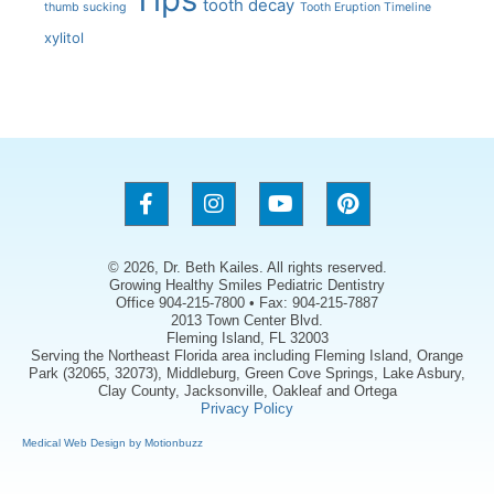
tooth decay
thumb sucking
Tooth Eruption Timeline
xylitol
© 2026, Dr. Beth Kailes. All rights reserved.
Growing Healthy Smiles Pediatric Dentistry
Office 904-215-7800 • Fax: 904-215-7887
2013 Town Center Blvd.
Fleming Island, FL 32003
Serving the Northeast Florida area including Fleming Island, Orange
Park (32065, 32073), Middleburg, Green Cove Springs, Lake Asbury,
Clay County, Jacksonville, Oakleaf and Ortega
Privacy Policy
Medical Web Design by Motionbuzz