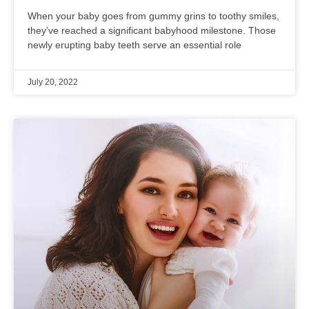
When your baby goes from gummy grins to toothy smiles,
they’ve reached a significant babyhood milestone. Those
newly erupting baby teeth serve an essential role
July 20, 2022