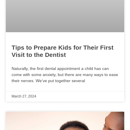
Tips to Prepare Kids for Their First
Visit to the Dentist
Naturally, the first dental appointment a child has can
come with some anxiety, but there are many ways to ease
their nerves. We’ve put together several
March 27, 2024