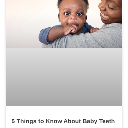
5 Things to Know About Baby Teeth