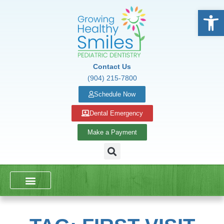
Open
Contact Us
(904) 215-7800
Schedule Now
Dental Emergency
Make a Payment
DENTAL SERVICES
SCHOOL PRESENTATIONS