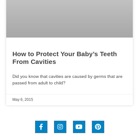
How to Protect Your Baby’s Teeth
From Cavities
Did you know that cavities are caused by germs that are
passed from adult to child?
May 6, 2015