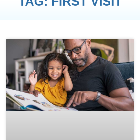
TAG: FIRST VISIT