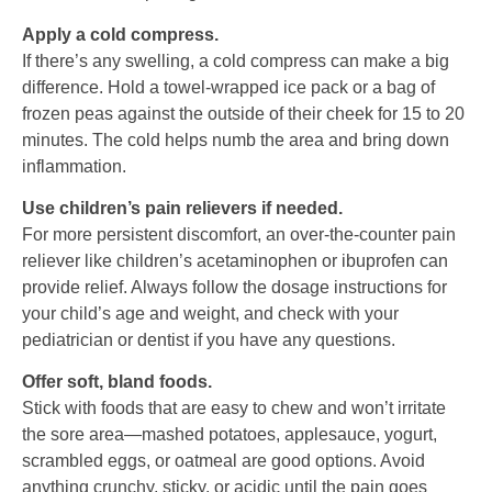
Apply a cold compress.
If there’s any swelling, a cold compress can make a big
difference. Hold a towel-wrapped ice pack or a bag of
frozen peas against the outside of their cheek for 15 to 20
minutes. The cold helps numb the area and bring down
inflammation.
Use children’s pain relievers if needed.
For more persistent discomfort, an over-the-counter pain
reliever like children’s acetaminophen or ibuprofen can
provide relief. Always follow the dosage instructions for
your child’s age and weight, and check with your
pediatrician or dentist if you have any questions.
Offer soft, bland foods.
Stick with foods that are easy to chew and won’t irritate
the sore area—mashed potatoes, applesauce, yogurt,
scrambled eggs, or oatmeal are good options. Avoid
anything crunchy, sticky, or acidic until the pain goes