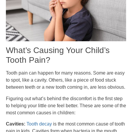
What’s Causing Your Child’s
Tooth Pain?
Tooth pain can happen for many reasons. Some are easy
to spot, like a cavity. Others, like a piece of food stuck
between teeth or a new tooth coming in, are less obvious.
Figuring out what’s behind the discomfort is the first step
to helping your little one feel better. These are some of the
most common causes in children:
Cavities:
Tooth decay
is the most common cause of tooth
pain in kids. Cavities form when bacteria in the mouth