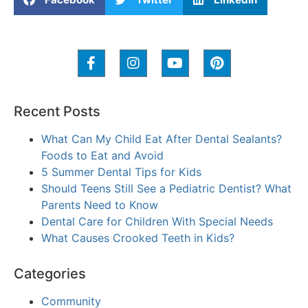
Recent Posts
What Can My Child Eat After Dental Sealants?
Foods to Eat and Avoid
5 Summer Dental Tips for Kids
Should Teens Still See a Pediatric Dentist? What
Parents Need to Know
Dental Care for Children With Special Needs
What Causes Crooked Teeth in Kids?
Categories
Community