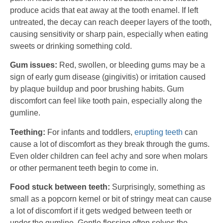
produce acids that eat away at the tooth enamel. If left
untreated, the decay can reach deeper layers of the tooth,
causing sensitivity or sharp pain, especially when eating
sweets or drinking something cold.
Gum issues:
Red, swollen, or bleeding gums may be a
sign of early gum disease (gingivitis) or irritation caused
by plaque buildup and poor brushing habits. Gum
discomfort can feel like tooth pain, especially along the
gumline.
Teething:
For infants and toddlers,
erupting teeth
can
cause a lot of discomfort as they break through the gums.
Even older children can feel achy and sore when molars
or other permanent teeth begin to come in.
Food stuck between teeth:
Surprisingly, something as
small as a popcorn kernel or bit of stringy meat can cause
a lot of discomfort if it gets wedged between teeth or
under the gumline. Gentle flossing often solves the