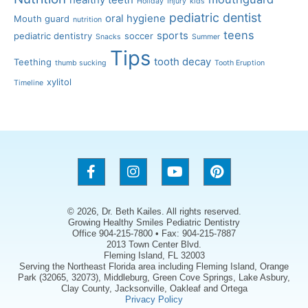
healthy teeth
Holiday
Injury
kids
pediatric dentist
oral hygiene
Mouth guard
nutrition
teens
sports
pediatric dentistry
soccer
Snacks
Summer
Tips
tooth decay
Teething
thumb sucking
Tooth Eruption
xylitol
Timeline
© 2026, Dr. Beth Kailes. All rights reserved.
Growing Healthy Smiles Pediatric Dentistry
Office 904-215-7800 • Fax: 904-215-7887
2013 Town Center Blvd.
Fleming Island, FL 32003
Serving the Northeast Florida area including Fleming Island, Orange
Park (32065, 32073), Middleburg, Green Cove Springs, Lake Asbury,
Clay County, Jacksonville, Oakleaf and Ortega
Privacy Policy