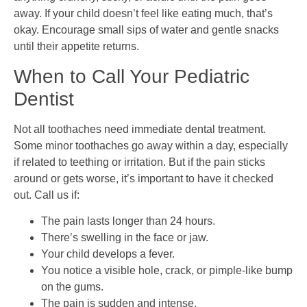
away. If your child doesn’t feel like eating much, that’s
okay. Encourage small sips of water and gentle snacks
until their appetite returns.
When to Call Your Pediatric
Dentist
Not all toothaches need immediate dental treatment.
Some minor toothaches go away within a day, especially
if related to teething or irritation. But if the pain sticks
around or gets worse, it’s important to have it checked
out. Call us if:
The pain lasts longer than 24 hours.
There’s swelling in the face or jaw.
Your child develops a fever.
You notice a visible hole, crack, or pimple-like bump
on the gums.
The pain is sudden and intense.