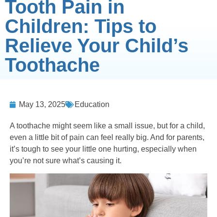
Tooth Pain in
Children: Tips to
Relieve Your Child’s
Toothache
May 13, 2025
Education
A toothache might seem like a small issue, but for a child,
even a little bit of pain can feel really big. And for parents,
it’s tough to see your little one hurting, especially when
you’re not sure what’s causing it.