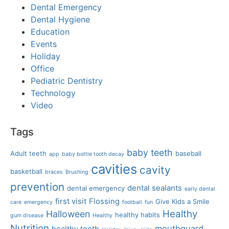
Dental Emergency
Dental Hygiene
Education
Events
Holiday
Office
Pediatric Dentistry
Technology
Video
Tags
baby teeth
Adult teeth
baseball
app
baby bottle tooth decay
cavities
cavity
basketball
braces
Brushing
prevention
dental sealants
dental emergency
early dental
first visit
Flossing
Give Kids a Smile
care
emergency
football
fun
Healthy
Halloween
healthy habits
gum disease
Healthy
Nutrition
mouthguard