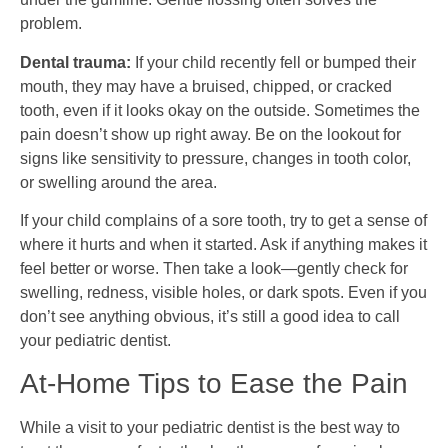
problem.
Dental trauma:
If your child recently fell or bumped their
mouth, they may have a bruised, chipped, or cracked
tooth, even if it looks okay on the outside. Sometimes the
pain doesn’t show up right away. Be on the lookout for
signs like sensitivity to pressure, changes in tooth color,
or swelling around the area.
If your child complains of a sore tooth, try to get a sense of
where it hurts and when it started. Ask if anything makes it
feel better or worse. Then take a look—gently check for
swelling, redness, visible holes, or dark spots. Even if you
don’t see anything obvious, it’s still a good idea to call
your pediatric dentist.
At-Home Tips to Ease the Pain
While a visit to your pediatric dentist is the best way to