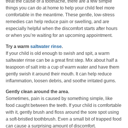
treat the cause of a toothache, there are a few simple
things you can do at home to help your child feel more
comfortable in the meantime. These gentle, low-stress
remedies can help reduce pain or swelling, and are
especially helpful when the discomfort starts after hours
or when you’re waiting for an upcoming appointment.
Try a warm
saltwater rinse
.
If your child is old enough to swish and spit, a warm
saltwater rinse can be a great first step. Mix about half a
teaspoon of salt into a cup of warm water and have them
gently swish it around their mouth. It can help reduce
inflammation, loosen debris, and soothe irritated gums.
Gently clean around the area.
Sometimes, pain is caused by something simple, like
food caught between the teeth. If your child is comfortable
with it, gently brush and floss around the sore spot using
a soft-bristled toothbrush. Even a small bit of trapped food
can cause a surprising amount of discomfort.