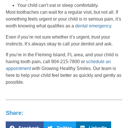
Your child can’t eat or sleep comfortably.
Most toothaches can wait for a regular visit, but not all. If
something feels urgent or your child is in serious pain, it’s
worth knowing what qualifies as a
dental emergency
.
Even if you’re not sure whether it’s urgent, trust your
instincts. It’s always okay to call your dentist and ask.
If you’re in the Fleming Island, FL area, and your child is
having tooth pain, call 904-215-7800 or
schedule an
appointment
with Growing Healthy Smiles. Our team is
here to help your child feel better as quickly and gently as
possible.
Share:
Facebook
Twitter
LinkedIn