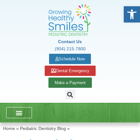
Open
Contact Us
(904) 215-7800
Schedule Now
Dental Emergency
Make a Payment
DENTAL SERVICES
SCHOOL PRESENTATIONS
Home
»
Pediatric Dentistry Blog
»