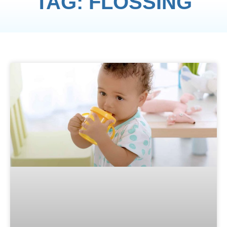
TAG: FLOSSING