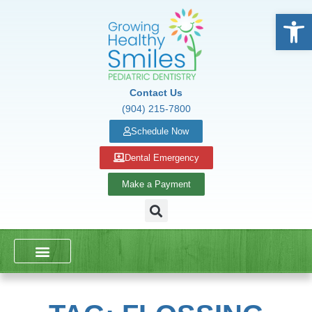
Open
Contact Us
(904) 215-7800
Schedule Now
Dental Emergency
Make a Payment
DENTAL SERVICES
SCHOOL PRESENTATIONS