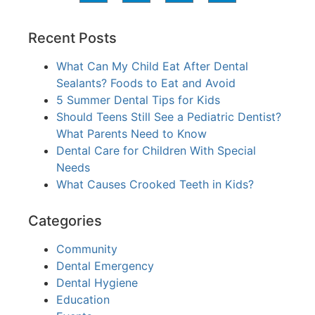
Recent Posts
What Can My Child Eat After Dental
Sealants? Foods to Eat and Avoid
5 Summer Dental Tips for Kids
Should Teens Still See a Pediatric Dentist?
What Parents Need to Know
Dental Care for Children With Special
Needs
What Causes Crooked Teeth in Kids?
Categories
Community
Dental Emergency
Dental Hygiene
Education