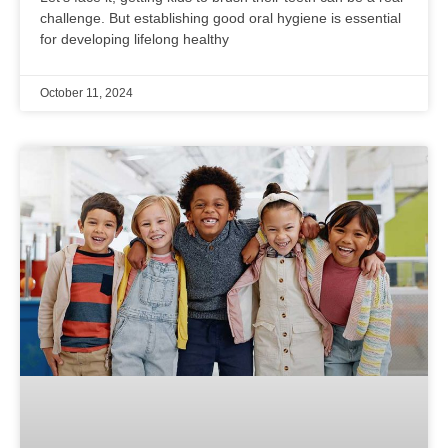
challenge. But establishing good oral hygiene is essential
for developing lifelong healthy
October 11, 2024