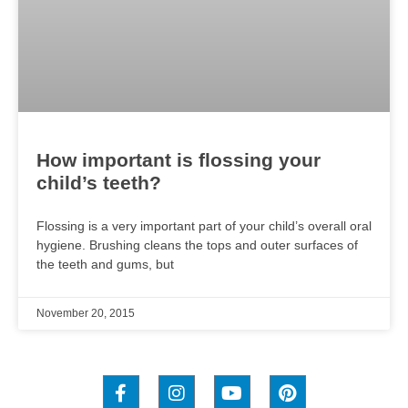
How important is flossing your
child’s teeth?
Flossing is a very important part of your child’s overall oral
hygiene. Brushing cleans the tops and outer surfaces of
the teeth and gums, but
November 20, 2015