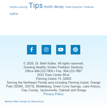
Tips
tooth decay
thumb sucking
Tooth Eruption Timeline
xylitol
© 2026, Dr. Beth Kailes. All rights reserved.
Growing Healthy Smiles Pediatric Dentistry
Office 904-215-7800 • Fax: 904-215-7887
2013 Town Center Blvd.
Fleming Island, FL 32003
Serving the Northeast Florida area including Fleming Island, Orange
Park (32065, 32073), Middleburg, Green Cove Springs, Lake Asbury,
Clay County, Jacksonville, Oakleaf and Ortega
Privacy Policy
Medical Web Design by Motionbuzz