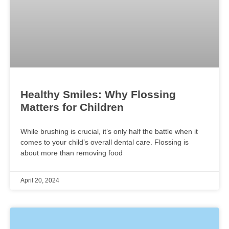
Healthy Smiles: Why Flossing
Matters for Children
While brushing is crucial, it’s only half the battle when it
comes to your child’s overall dental care. Flossing is
about more than removing food
April 20, 2024