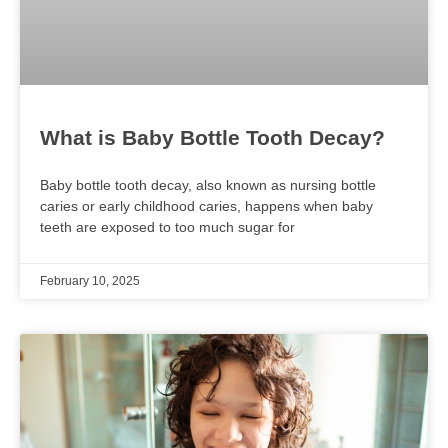
What is Baby Bottle Tooth Decay?
Baby bottle tooth decay, also known as nursing bottle
caries or early childhood caries, happens when baby
teeth are exposed to too much sugar for
February 10, 2025