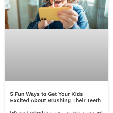
5 Fun Ways to Get Your Kids
Excited About Brushing Their Teeth
Let’s face it, getting kids to brush their teeth can be a real