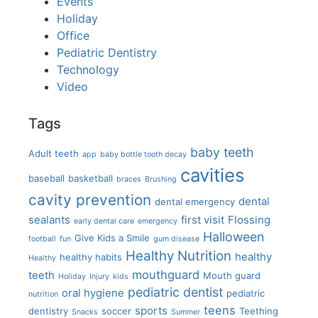
Events
Holiday
Office
Pediatric Dentistry
Technology
Video
Tags
baby teeth
Adult teeth
app
baby bottle tooth decay
cavities
baseball
basketball
braces
Brushing
cavity prevention
dental
dental emergency
sealants
first visit
Flossing
early dental care
emergency
Halloween
Give Kids a Smile
football
fun
gum disease
Healthy Nutrition
healthy
healthy habits
Healthy
mouthguard
teeth
Mouth guard
Holiday
Injury
kids
pediatric dentist
oral hygiene
pediatric
nutrition
teens
sports
dentistry
soccer
Teething
Snacks
Summer