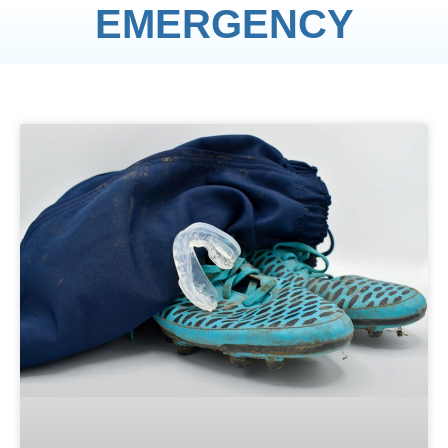
EMERGENCY