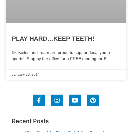
PLAY HARD…KEEP TEETH!
Dr. Kailes and Team are proud to support local youth
sports! Stop by the office for a FREE mouthguard!
January 20, 2014
Recent Posts