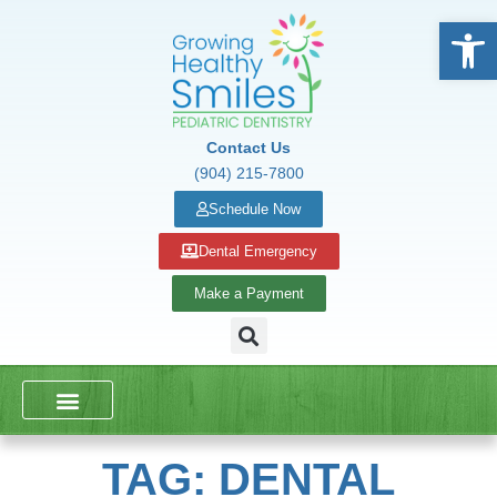
Open
Contact Us
(904) 215-7800
Schedule Now
Dental Emergency
Make a Payment
DENTAL SERVICES
SCHOOL PRESENTATIONS
TAG: DENTAL