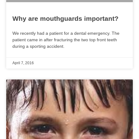
Why are mouthguards important?
We recently had a patient for a dental emergency. The
patient came in after fracturing the two top front teeth
during a sporting accident.
April 7, 2016