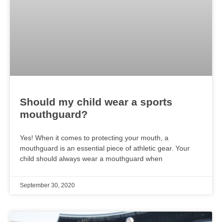
Should my child wear a sports
mouthguard?
Yes! When it comes to protecting your mouth, a
mouthguard is an essential piece of athletic gear. Your
child should always wear a mouthguard when
September 30, 2020