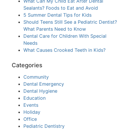
What Can My Child Eat After Dental
Sealants? Foods to Eat and Avoid
5 Summer Dental Tips for Kids
Should Teens Still See a Pediatric Dentist?
What Parents Need to Know
Dental Care for Children With Special
Needs
What Causes Crooked Teeth in Kids?
Categories
Community
Dental Emergency
Dental Hygiene
Education
Events
Holiday
Office
Pediatric Dentistry