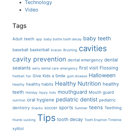
Technology
Video
Tags
baby teeth
Adult teeth
app
baby bottle tooth decay
cavities
baseball
basketball
braces
Brushing
cavity prevention
dental
dental emergency
sealants
first visit
Flossing
early dental care
emergency
Halloween
Give Kids a Smile
football
fun
gum disease
Healthy Nutrition
healthy
healthy habits
Healthy
mouthguard
teeth
Mouth guard
Holiday
Injury
kids
pediatric dentist
oral hygiene
pediatric
nutrition
teens
sports
dentistry
soccer
Teething
Snacks
Summer
Tips
tooth decay
thumb sucking
Tooth Eruption Timeline
xylitol