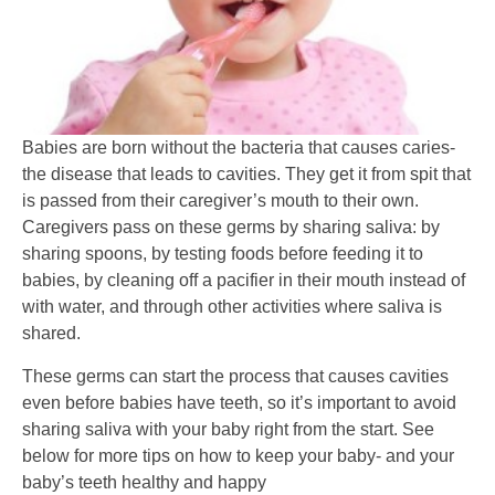
Babies are born without the bacteria that causes caries-
the disease that leads to cavities. They get it from spit that
is passed from their caregiver’s mouth to their own.
Caregivers pass on these germs by sharing saliva: by
sharing spoons, by testing foods before feeding it to
babies, by cleaning off a pacifier in their mouth instead of
with water, and through other activities where saliva is
shared.
These germs can start the process that causes cavities
even before babies have teeth, so it’s important to avoid
sharing saliva with your baby right from the start. See
below for more tips on how to keep your baby- and your
baby’s teeth healthy and happy