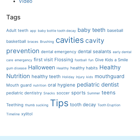
Video
Tags
baby teeth
Adult teeth
baseball
app
baby bottle tooth decay
cavities
cavity
basketball
braces
Brushing
prevention
dental sealants
dental emergency
early dental
first visit
Flossing
Give Kids a Smile
care
emergency
football
fun
Healthy
Halloween
healthy habits
gum disease
Healthy
Nutrition
mouthguard
healthy teeth
Holiday
Injury
kids
pediatric dentist
oral hygiene
Mouth guard
nutrition
teens
sports
pediatric dentistry
soccer
Snacks
Summer
Tips
tooth decay
Teething
thumb sucking
Tooth Eruption
xylitol
Timeline