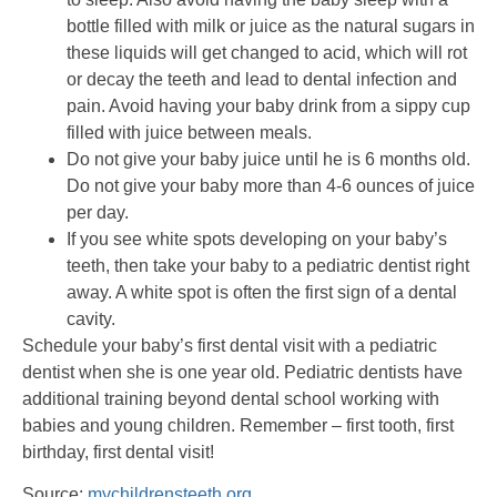
bottle filled with milk or juice as the natural sugars in
these liquids will get changed to acid, which will rot
or decay the teeth and lead to dental infection and
pain. Avoid having your baby drink from a sippy cup
filled with juice between meals.
Do not give your baby juice until he is 6 months old.
Do not give your baby more than 4-6 ounces of juice
per day.
If you see white spots developing on your baby’s
teeth, then take your baby to a pediatric dentist right
away. A white spot is often the first sign of a dental
cavity.
Schedule your baby’s first dental visit with a pediatric
dentist when she is one year old. Pediatric dentists have
additional training beyond dental school working with
babies and young children. Remember – first tooth, first
birthday, first dental visit!
Source:
mychildrensteeth.org