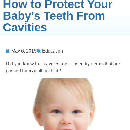
How to Protect Your
Baby’s Teeth From
Cavities
May 6, 2015
Education
Did you know that cavities are caused by germs that are
passed from adult to child?