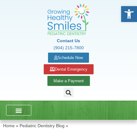
Open
Contact Us
(904) 215-7800
Schedule Now
Dental Emergency
Make a Payment
DENTAL SERVICES
SCHOOL PRESENTATIONS
Home
»
Pediatric Dentistry Blog
»