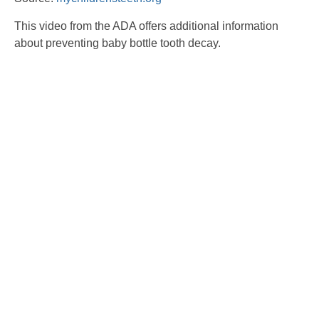
This video from the ADA offers additional information
about preventing baby bottle tooth decay.