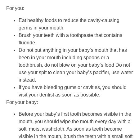
For you:
Eat healthy foods to reduce the cavity-causing
germs in your mouth.
Brush your teeth with a toothpaste that contains
fluoride.
Do not put anything in your baby’s mouth that has
been in your mouth including spoons or a
toothbrush, do not blow on your baby’s food Do not
use your spit to clean your baby’s pacifier, use water
instead.
If you have bleeding gums or cavities, you should
visit your dentist as soon as possible.
For your baby:
Before your baby’s first tooth becomes visible in the
mouth, you should wipe the mouth every day with a
soft, moist washcloth. As soon as teeth become
visible in the mouth, brush the teeth with a small soft