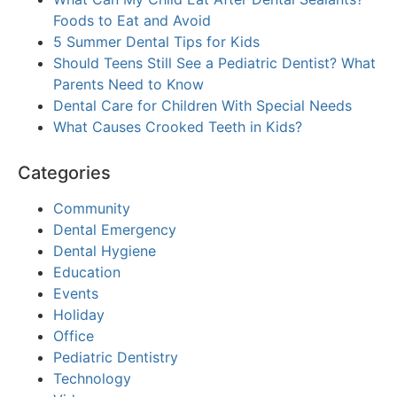
Foods to Eat and Avoid
5 Summer Dental Tips for Kids
Should Teens Still See a Pediatric Dentist? What
Parents Need to Know
Dental Care for Children With Special Needs
What Causes Crooked Teeth in Kids?
Categories
Community
Dental Emergency
Dental Hygiene
Education
Events
Holiday
Office
Pediatric Dentistry
Technology