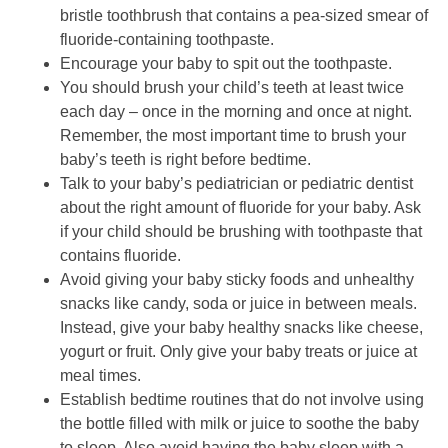
bristle toothbrush that contains a pea-sized smear of
fluoride-containing toothpaste.
Encourage your baby to spit out the toothpaste.
You should brush your child’s teeth at least twice
each day – once in the morning and once at night.
Remember, the most important time to brush your
baby’s teeth is right before bedtime.
Talk to your baby’s pediatrician or pediatric dentist
about the right amount of fluoride for your baby. Ask
if your child should be brushing with toothpaste that
contains fluoride.
Avoid giving your baby sticky foods and unhealthy
snacks like candy, soda or juice in between meals.
Instead, give your baby healthy snacks like cheese,
yogurt or fruit. Only give your baby treats or juice at
meal times.
Establish bedtime routines that do not involve using
the bottle filled with milk or juice to soothe the baby
to sleep. Also avoid having the baby sleep with a