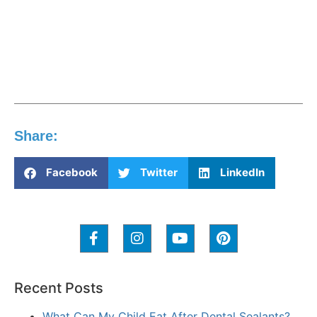
Share:
Facebook
Twitter
LinkedIn
Recent Posts
What Can My Child Eat After Dental Sealants?