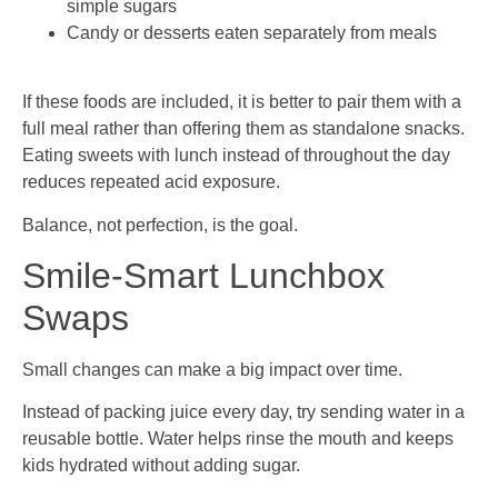
simple sugars
Candy or desserts eaten separately from meals
If these foods are included, it is better to pair them with a
full meal rather than offering them as standalone snacks.
Eating sweets with lunch instead of throughout the day
reduces repeated acid exposure.
Balance, not perfection, is the goal.
Smile-Smart Lunchbox
Swaps
Small changes can make a big impact over time.
Instead of packing juice every day, try sending water in a
reusable bottle. Water helps rinse the mouth and keeps
kids hydrated without adding sugar.