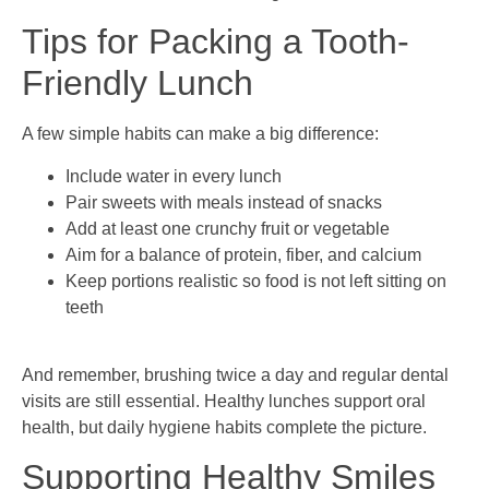
Tips for Packing a Tooth-
Friendly Lunch
A few simple habits can make a big difference:
Include water in every lunch
Pair sweets with meals instead of snacks
Add at least one crunchy fruit or vegetable
Aim for a balance of protein, fiber, and calcium
Keep portions realistic so food is not left sitting on
teeth
And remember, brushing twice a day and regular dental
visits are still essential. Healthy lunches support oral
health, but daily hygiene habits complete the picture.
Supporting Healthy Smiles