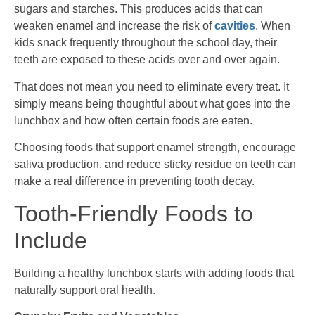
sugars and starches. This produces acids that can
weaken enamel and increase the risk of
cavities
. When
kids snack frequently throughout the school day, their
teeth are exposed to these acids over and over again.
That does not mean you need to eliminate every treat. It
simply means being thoughtful about what goes into the
lunchbox and how often certain foods are eaten.
Choosing foods that support enamel strength, encourage
saliva production, and reduce sticky residue on teeth can
make a real difference in preventing tooth decay.
Tooth-Friendly Foods to
Include
Building a healthy lunchbox starts with adding foods that
naturally support oral health.