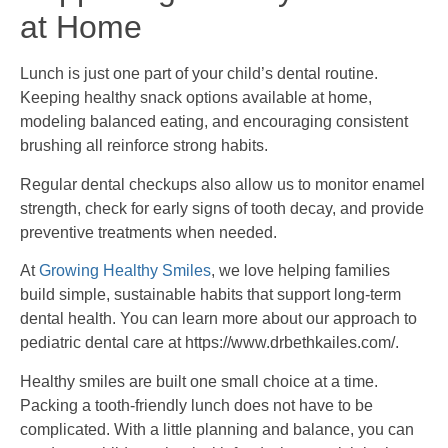
at Home
Lunch is just one part of your child’s dental routine.
Keeping healthy snack options available at home,
modeling balanced eating, and encouraging consistent
brushing all reinforce strong habits.
Regular dental checkups also allow us to monitor enamel
strength, check for early signs of tooth decay, and provide
preventive treatments when needed.
At
Growing Healthy Smiles
, we love helping families
build simple, sustainable habits that support long-term
dental health. You can learn more about our approach to
pediatric dental care at https://www.drbethkailes.com/.
Healthy smiles are built one small choice at a time.
Packing a tooth-friendly lunch does not have to be
complicated. With a little planning and balance, you can