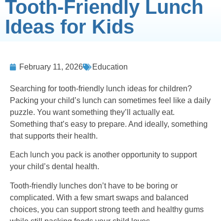
Tooth-Friendly Lunch
Ideas for Kids
February 11, 2026
Education
Searching for tooth-friendly lunch ideas for children?
Packing your child’s lunch can sometimes feel like a daily
puzzle. You want something they’ll actually eat.
Something that’s easy to prepare. And ideally, something
that supports their health.
Each lunch you pack is another opportunity to support
your child’s dental health.
Tooth-friendly lunches don’t have to be boring or
complicated. With a few smart swaps and balanced
choices, you can support strong teeth and healthy gums