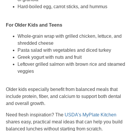
Hard-boiled egg, carrot sticks, and hummus
For Older Kids and Teens
Whole-grain wrap with grilled chicken, lettuce, and
shredded cheese
Pasta salad with vegetables and diced turkey
Greek yogurt with nuts and fruit
Leftover grilled salmon with brown rice and steamed
veggies
Older kids especially benefit from balanced meals that
include protein, fiber, and calcium to support both dental
and overall growth.
Need fresh inspiration? The
USDA’s MyPlate Kitchen
shares easy, practical meal ideas that can help you build
balanced lunches without starting from scratch.