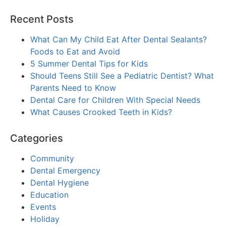
Recent Posts
What Can My Child Eat After Dental Sealants?
Foods to Eat and Avoid
5 Summer Dental Tips for Kids
Should Teens Still See a Pediatric Dentist? What
Parents Need to Know
Dental Care for Children With Special Needs
What Causes Crooked Teeth in Kids?
Categories
Community
Dental Emergency
Dental Hygiene
Education
Events
Holiday