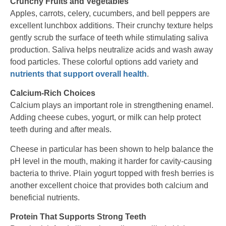
Crunchy Fruits and Vegetables
Apples, carrots, celery, cucumbers, and bell peppers are
excellent lunchbox additions. Their crunchy texture helps
gently scrub the surface of teeth while stimulating saliva
production. Saliva helps neutralize acids and wash away
food particles. These colorful options add variety and
nutrients that support overall health
.
Calcium-Rich Choices
Calcium plays an important role in strengthening enamel.
Adding cheese cubes, yogurt, or milk can help protect
teeth during and after meals.
Cheese in particular has been shown to help balance the
pH level in the mouth, making it harder for cavity-causing
bacteria to thrive. Plain yogurt topped with fresh berries is
another excellent choice that provides both calcium and
beneficial nutrients.
Protein That Supports Strong Teeth