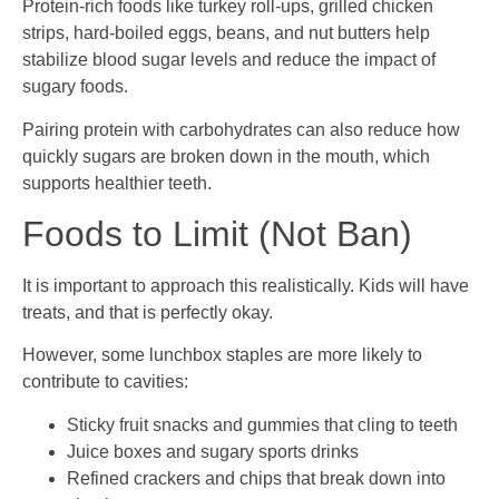
Protein-rich foods like turkey roll-ups, grilled chicken
strips, hard-boiled eggs, beans, and nut butters help
stabilize blood sugar levels and reduce the impact of
sugary foods.
Pairing protein with carbohydrates can also reduce how
quickly sugars are broken down in the mouth, which
supports healthier teeth.
Foods to Limit (Not Ban)
It is important to approach this realistically. Kids will have
treats, and that is perfectly okay.
However, some lunchbox staples are more likely to
contribute to cavities:
Sticky fruit snacks and gummies that cling to teeth
Juice boxes and sugary sports drinks
Refined crackers and chips that break down into