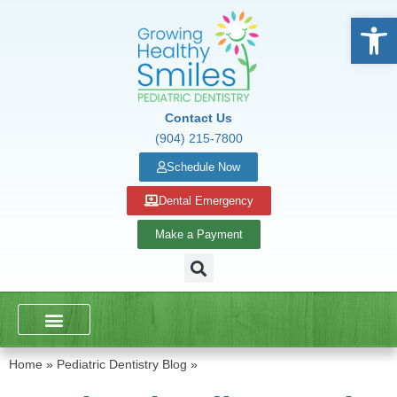
Open
Contact Us
(904) 215-7800
Schedule Now
Dental Emergency
Make a Payment
DENTAL SERVICES
SCHOOL PRESENTATIONS
Home
»
Pediatric Dentistry Blog
»