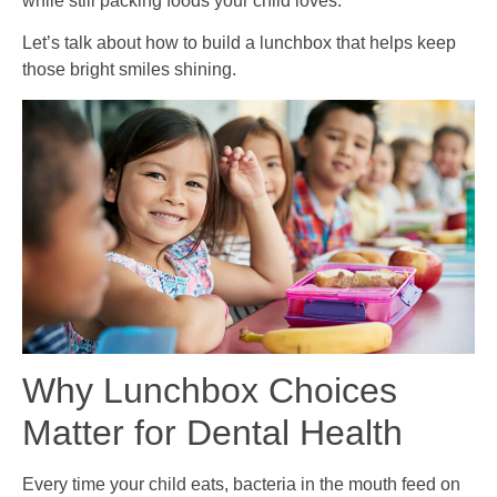
while still packing foods your child loves.
Let’s talk about how to build a lunchbox that helps keep
those bright smiles shining.
Why Lunchbox Choices
Matter for Dental Health
Every time your child eats, bacteria in the mouth feed on