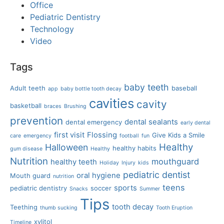
Office
Pediatric Dentistry
Technology
Video
Tags
baby teeth
Adult teeth
baseball
app
baby bottle tooth decay
cavities
cavity
basketball
braces
Brushing
prevention
dental sealants
dental emergency
early dental
first visit
Flossing
Give Kids a Smile
care
emergency
football
fun
Healthy
Halloween
healthy habits
gum disease
Healthy
Nutrition
mouthguard
healthy teeth
Holiday
Injury
kids
pediatric dentist
oral hygiene
Mouth guard
nutrition
teens
sports
pediatric dentistry
soccer
Snacks
Summer
Tips
tooth decay
Teething
thumb sucking
Tooth Eruption
xylitol
Timeline