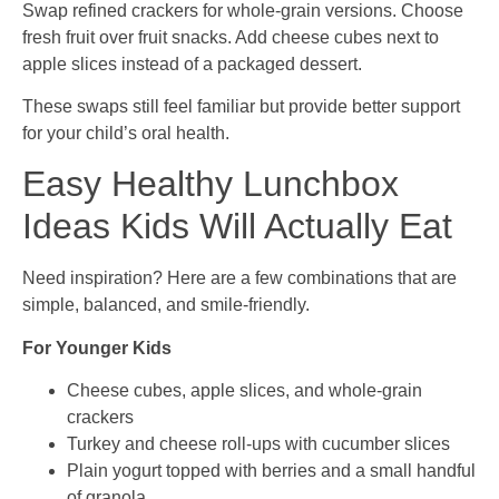
Swap refined crackers for whole-grain versions. Choose
fresh fruit over fruit snacks. Add cheese cubes next to
apple slices instead of a packaged dessert.
These swaps still feel familiar but provide better support
for your child’s oral health.
Easy Healthy Lunchbox
Ideas Kids Will Actually Eat
Need inspiration? Here are a few combinations that are
simple, balanced, and smile-friendly.
For Younger Kids
Cheese cubes, apple slices, and whole-grain
crackers
Turkey and cheese roll-ups with cucumber slices
Plain yogurt topped with berries and a small handful
of granola