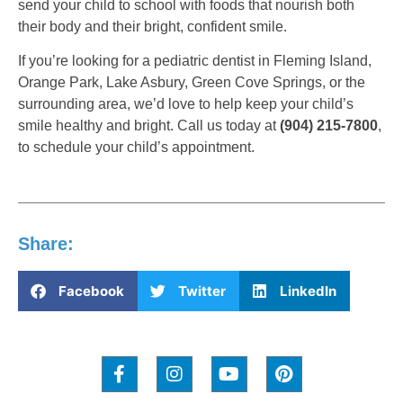
send your child to school with foods that nourish both
their body and their bright, confident smile.
If you’re looking for a pediatric dentist in Fleming Island,
Orange Park, Lake Asbury, Green Cove Springs, or the
surrounding area, we’d love to help keep your child’s
smile healthy and bright. Call us today at
(904) 215-7800
,
to schedule your child’s appointment.
Share:
Facebook
Twitter
LinkedIn