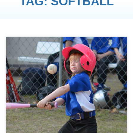
TAG: SOFTBALL