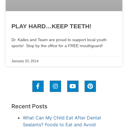
PLAY HARD…KEEP TEETH!
Dr. Kailes and Team are proud to support local youth
sports! Stop by the office for a FREE mouthguard!
January 20, 2014
Recent Posts
What Can My Child Eat After Dental
Sealants? Foods to Eat and Avoid