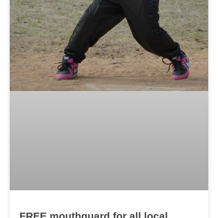
FREE mouthguard for all local