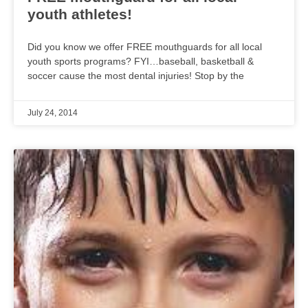
youth athletes!
Did you know we offer FREE mouthguards for all local
youth sports programs? FYI…baseball, basketball &
soccer cause the most dental injuries! Stop by the
July 24, 2014