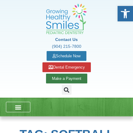
Open
Contact Us
(904) 215-7800
Schedule Now
Dental Emergency
Make a Payment
DENTAL SERVICES
SCHOOL PRESENTATIONS