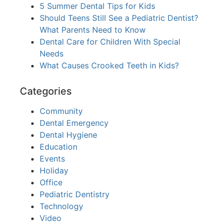
5 Summer Dental Tips for Kids
Should Teens Still See a Pediatric Dentist?
What Parents Need to Know
Dental Care for Children With Special
Needs
What Causes Crooked Teeth in Kids?
Categories
Community
Dental Emergency
Dental Hygiene
Education
Events
Holiday
Office
Pediatric Dentistry
Technology
Video