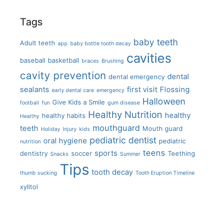
Tags
baby teeth
Adult teeth
app
baby bottle tooth decay
cavities
baseball
basketball
braces
Brushing
cavity prevention
dental
dental emergency
sealants
first visit
Flossing
early dental care
emergency
Halloween
Give Kids a Smile
football
fun
gum disease
Healthy Nutrition
healthy
healthy habits
Healthy
mouthguard
teeth
Mouth guard
Holiday
Injury
kids
pediatric dentist
oral hygiene
pediatric
nutrition
teens
sports
dentistry
soccer
Teething
Snacks
Summer
Tips
tooth decay
thumb sucking
Tooth Eruption Timeline
xylitol