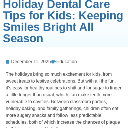
Holiday Dental Care
Tips for Kids: Keeping
Smiles Bright All
Season
December 11, 2025
Education
The holidays bring so much excitement for kids, from
sweet treats to festive celebrations. But with all the fun,
it’s easy for healthy routines to shift and for sugar to linger
a little longer than usual, which can make teeth more
vulnerable to cavities. Between classroom parties,
holiday baking, and family gatherings, children often eat
more sugary snacks and follow less predictable
schedules, both of which increase the chances of plaque