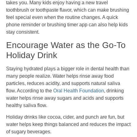
takes you. Many kids enjoy having a new travel
toothbrush or toothpaste flavor, which can make brushing
feel special even when the routine changes. A quick
phone reminder or brushing timer app can also help kids
stay consistent.
Encourage Water as the Go-To
Holiday Drink
Staying hydrated plays a bigger role in dental health than
many people realize. Water helps rinse away food
particles, reduces acidity, and supports natural saliva
flow. According to the
Oral Health Foundation
, drinking
water helps rinse away sugars and acids and supports
healthy saliva flow.
Holiday drinks like cocoa, cider, and punch are fun, but
water helps keep things balanced and reduces the impact
of sugary beverages.