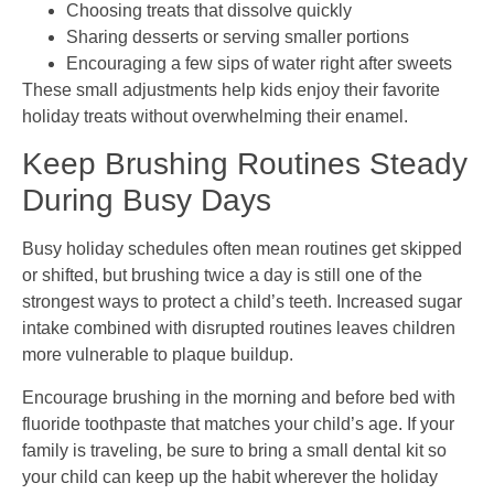
Choosing treats that dissolve quickly
Sharing desserts or serving smaller portions
Encouraging a few sips of water right after sweets
These small adjustments help kids enjoy their favorite
holiday treats without overwhelming their enamel.
Keep Brushing Routines Steady
During Busy Days
Busy holiday schedules often mean routines get skipped
or shifted, but brushing twice a day is still one of the
strongest ways to protect a child’s teeth. Increased sugar
intake combined with disrupted routines leaves children
more vulnerable to plaque buildup.
Encourage brushing in the morning and before bed with
fluoride toothpaste that matches your child’s age. If your
family is traveling, be sure to bring a small dental kit so
your child can keep up the habit wherever the holiday