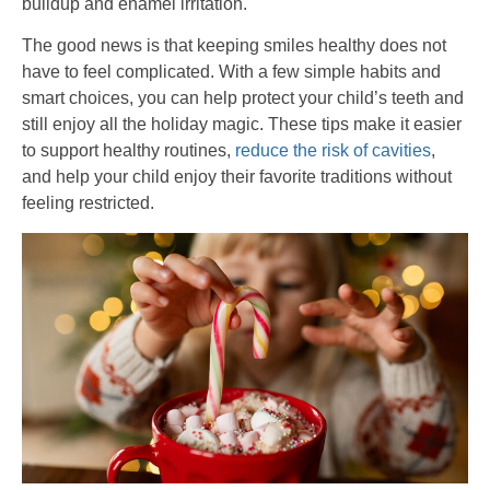
buildup and enamel irritation.
The good news is that keeping smiles healthy does not
have to feel complicated. With a few simple habits and
smart choices, you can help protect your child’s teeth and
still enjoy all the holiday magic. These tips make it easier
to support healthy routines,
reduce the risk of cavities
,
and help your child enjoy their favorite traditions without
feeling restricted.