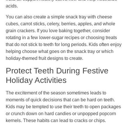
acids.
You can also create a simple snack tray with cheese
cubes, carrot sticks, celery, berries, apples, and whole
grain crackers. If you love baking together, consider
rotating in a few lower-sugar recipes or choosing treats
that do not stick to teeth for long periods. Kids often enjoy
helping choose what goes on the snack tray or which
holiday-themed fruit designs to create.
Protect Teeth During Festive
Holiday Activities
The excitement of the season sometimes leads to
moments of quick decisions that can be hard on teeth.
Kids may be tempted to use their teeth to open packages
or crunch down on hard candies or unpopped popcorn
kernels. These habits can lead to cracks or chips.