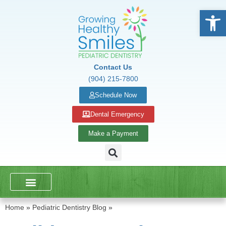
Open
Contact Us
(904) 215-7800
Schedule Now
Dental Emergency
Make a Payment
DENTAL SERVICES
SCHOOL PRESENTATIONS
Home
»
Pediatric Dentistry Blog
»