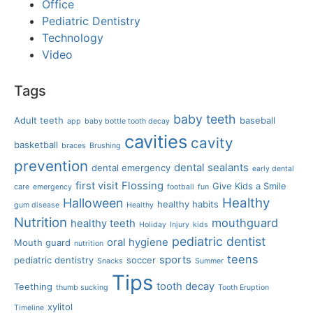
Office
Pediatric Dentistry
Technology
Video
Tags
baby teeth
Adult teeth
baseball
app
baby bottle tooth decay
cavities
cavity
basketball
braces
Brushing
prevention
dental sealants
dental emergency
early dental
first visit
Flossing
Give Kids a Smile
care
emergency
football
fun
Healthy
Halloween
healthy habits
gum disease
Healthy
Nutrition
mouthguard
healthy teeth
Holiday
Injury
kids
pediatric dentist
oral hygiene
Mouth guard
nutrition
teens
sports
pediatric dentistry
soccer
Snacks
Summer
Tips
tooth decay
Teething
thumb sucking
Tooth Eruption
xylitol
Timeline