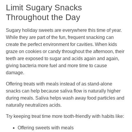
Limit Sugary Snacks
Throughout the Day
Sugary holiday sweets are everywhere this time of year.
While they are part of the fun, frequent snacking can
create the perfect environment for cavities. When kids
graze on cookies or candy throughout the afternoon, their
teeth are exposed to sugar and acids again and again,
giving bacteria more fuel and more time to cause
damage.
Offering treats with meals instead of as stand-alone
snacks can help because saliva flow is naturally higher
during meals. Saliva helps wash away food particles and
naturally neutralizes acids.
Try keeping treat time more tooth-friendly with habits like:
Offering sweets with meals