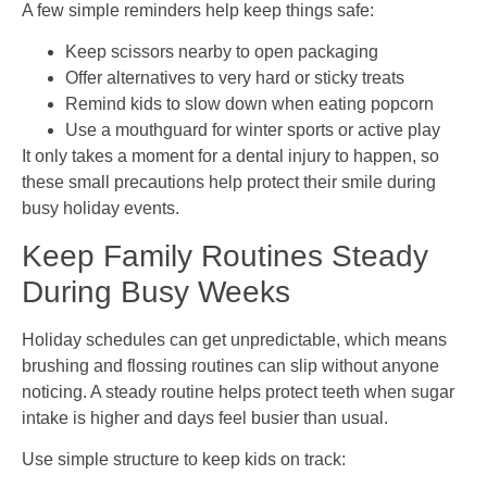
A few simple reminders help keep things safe:
Keep scissors nearby to open packaging
Offer alternatives to very hard or sticky treats
Remind kids to slow down when eating popcorn
Use a mouthguard for winter sports or active play
It only takes a moment for a dental injury to happen, so
these small precautions help protect their smile during
busy holiday events.
Keep Family Routines Steady
During Busy Weeks
Holiday schedules can get unpredictable, which means
brushing and flossing routines can slip without anyone
noticing. A steady routine helps protect teeth when sugar
intake is higher and days feel busier than usual.
Use simple structure to keep kids on track: