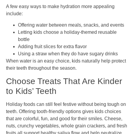
A few easy ways to make hydration more appealing
include:
Offering water between meals, snacks, and events
Letting kids choose a holiday-themed reusable
bottle
Adding fruit slices for extra flavor
Using a straw when they do have sugary drinks
When water is an easy choice, kids naturally help protect
their teeth throughout the season.
Choose Treats That Are Kinder
to Kids’ Teeth
Holiday foods can still feel festive without being tough on
teeth. Offering tooth-friendly options gives kids choices
that are colorful, fun, and good for their smiles. Cheese,
nuts, crunchy vegetables, whole grain crackers, and fresh
fruits all support healthy saliva flow and help neutralize