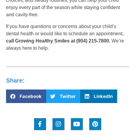
choices, and steady routines, you can help your child
enjoy every part of the season while staying confident
and cavity-free.
If you have questions or concerns about your child’s
dental health or would like to schedule an appointment,
call Growing Healthy Smiles at (904) 215-7800.
We’re
always here to help.
Share:
Facebook
Twitter
LinkedIn