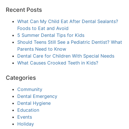
Recent Posts
What Can My Child Eat After Dental Sealants?
Foods to Eat and Avoid
5 Summer Dental Tips for Kids
Should Teens Still See a Pediatric Dentist? What
Parents Need to Know
Dental Care for Children With Special Needs
What Causes Crooked Teeth in Kids?
Categories
Community
Dental Emergency
Dental Hygiene
Education
Events
Holiday