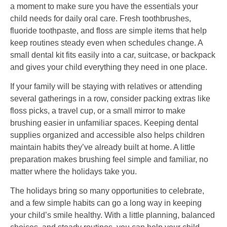
a moment to make sure you have the essentials your
child needs for daily oral care. Fresh toothbrushes,
fluoride toothpaste, and floss are simple items that help
keep routines steady even when schedules change. A
small dental kit fits easily into a car, suitcase, or backpack
and gives your child everything they need in one place.
If your family will be staying with relatives or attending
several gatherings in a row, consider packing extras like
floss picks, a travel cup, or a small mirror to make
brushing easier in unfamiliar spaces. Keeping dental
supplies organized and accessible also helps children
maintain habits they’ve already built at home. A little
preparation makes brushing feel simple and familiar, no
matter where the holidays take you.
The holidays bring so many opportunities to celebrate,
and a few simple habits can go a long way in keeping
your child’s smile healthy. With a little planning, balanced