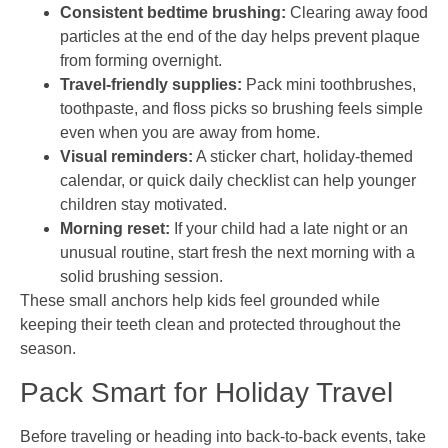
Consistent bedtime brushing:
Clearing away food
particles at the end of the day helps prevent plaque
from forming overnight.
Travel-friendly supplies:
Pack mini toothbrushes,
toothpaste, and floss picks so brushing feels simple
even when you are away from home.
Visual reminders:
A sticker chart, holiday-themed
calendar, or quick daily checklist can help younger
children stay motivated.
Morning reset:
If your child had a late night or an
unusual routine, start fresh the next morning with a
solid brushing session.
These small anchors help kids feel grounded while
keeping their teeth clean and protected throughout the
season.
Pack Smart for Holiday Travel
Before traveling or heading into back-to-back events, take