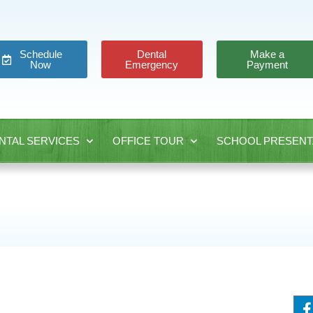
Schedule
Dental
Make a
Now
Emergency
Payment
NTAL SERVICES
OFFICE TOUR
SCHOOL PRESENT