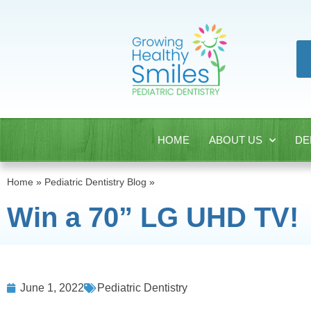
HOME
ABOUT US
DE
Home
»
Pediatric Dentistry Blog
»
Win a 70” LG UHD TV!
June 1, 2022
Pediatric Dentistry