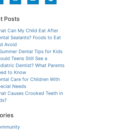
t Posts
at Can My Child Eat After
ntal Sealants? Foods to Eat
d Avoid
Summer Dental Tips for Kids
ould Teens Still See a
diatric Dentist? What Parents
ed to Know
ntal Care for Children With
ecial Needs
at Causes Crooked Teeth in
ds?
ories
ommunity