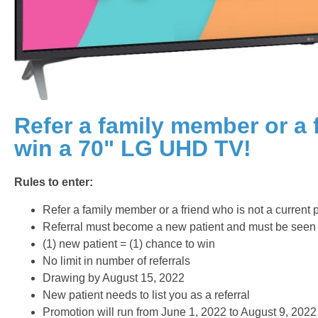
Refer a family member or a 
win a 70" LG UHD TV!
Rules to enter:
Refer a family member or a friend who is not a current p
Referral must become a new patient and must be seen
(1) new patient = (1) chance to win
No limit in number of referrals
Drawing by August 15, 2022
New patient needs to list you as a referral
Promotion will run from June 1, 2022 to August 9, 2022