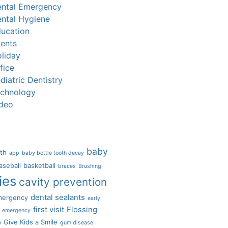
ntal Emergency
ntal Hygiene
ucation
ents
liday
fice
diatric Dentistry
chnology
deo
baby
eth
app
baby bottle tooth decay
aseball
basketball
braces
Brushing
ies
cavity prevention
dental sealants
mergency
early
first visit
Flossing
emergency
Give Kids a Smile
n
gum disease