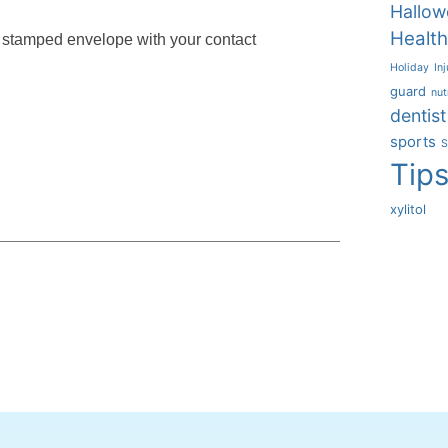
Hallow
Health
, stamped envelope with your contact
Holiday
Inj
guard
nut
dentist
sports
S
Tip
xylitol