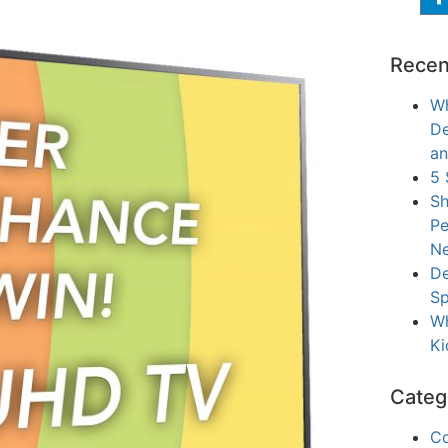
Recen
Wh
De
an
5 
Sh
Pe
Ne
De
Sp
Wh
Ki
Categ
C