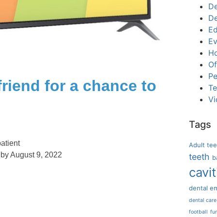
De
De
Ed
Ev
Ho
Of
Pe
friend for a chance to
Te
Vi
Tags
atient
Adult te
 by August 9, 2022
teeth
b
cavit
dental e
dental care
football
fu