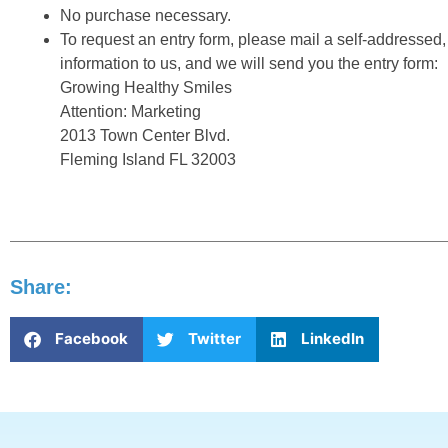
No purchase necessary.
To request an entry form, please mail a self-addressed
information to us, and we will send you the entry form:
Growing Healthy Smiles
Attention: Marketing
2013 Town Center Blvd.
Fleming Island FL 32003
Share:
Facebook
Twitter
LinkedIn