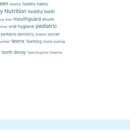
een
healthy habits
Healthy
y Nutrition
healthy teeth
mouthguard
Mouth
ury
kids
pediatric
oral hygiene
rition
pediatric dentistry
soccer
Snacks
teens
Teething
ummer
thumb sucking
s
tooth decay
Tooth Eruption Timeline