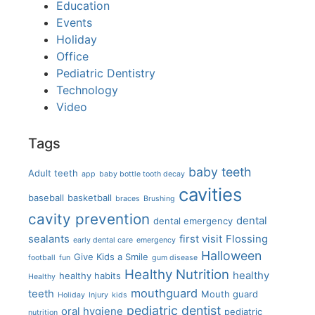
Education
Events
Holiday
Office
Pediatric Dentistry
Technology
Video
Tags
baby teeth
Adult teeth
app
baby bottle tooth decay
cavities
baseball
basketball
braces
Brushing
cavity prevention
dental
dental emergency
sealants
first visit
Flossing
early dental care
emergency
Halloween
Give Kids a Smile
football
fun
gum disease
Healthy Nutrition
healthy
healthy habits
Healthy
mouthguard
teeth
Mouth guard
Holiday
Injury
kids
pediatric dentist
oral hygiene
pediatric
nutrition