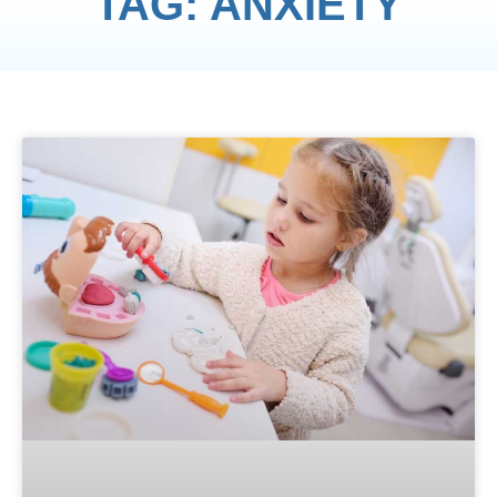
TAG: ANXIETY