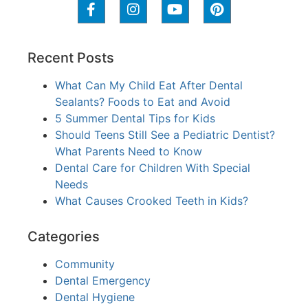
Recent Posts
What Can My Child Eat After Dental
Sealants? Foods to Eat and Avoid
5 Summer Dental Tips for Kids
Should Teens Still See a Pediatric Dentist?
What Parents Need to Know
Dental Care for Children With Special
Needs
What Causes Crooked Teeth in Kids?
Categories
Community
Dental Emergency
Dental Hygiene