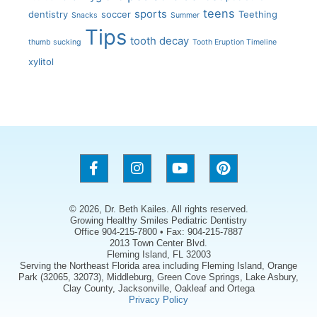
teens
sports
dentistry
soccer
Teething
Snacks
Summer
Tips
tooth decay
thumb sucking
Tooth Eruption Timeline
xylitol
© 2026, Dr. Beth Kailes. All rights reserved.
Growing Healthy Smiles Pediatric Dentistry
Office 904-215-7800 • Fax: 904-215-7887
2013 Town Center Blvd.
Fleming Island, FL 32003
Serving the Northeast Florida area including Fleming Island, Orange
Park (32065, 32073), Middleburg, Green Cove Springs, Lake Asbury,
Clay County, Jacksonville, Oakleaf and Ortega
Privacy Policy