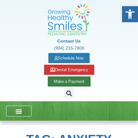
Open
Contact Us
(904) 215-7800
Schedule Now
Dental Emergency
Make a Payment
DENTAL SERVICES
SCHOOL PRESENTATIONS