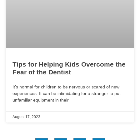
Tips for Helping Kids Overcome the
Fear of the Dentist
It’s normal for children to be nervous or scared of new
experiences. It can be intimidating for a stranger to put
unfamiliar equipment in their
August 17, 2023