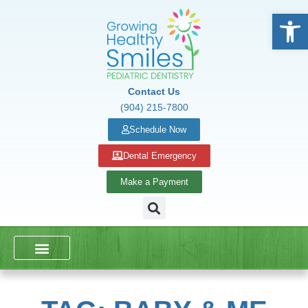
Open
Contact Us
(904) 215-7800
Schedule Now
Dental Emergency
Make a Payment
DENTAL SERVICES
SCHOOL PRESENTATIONS