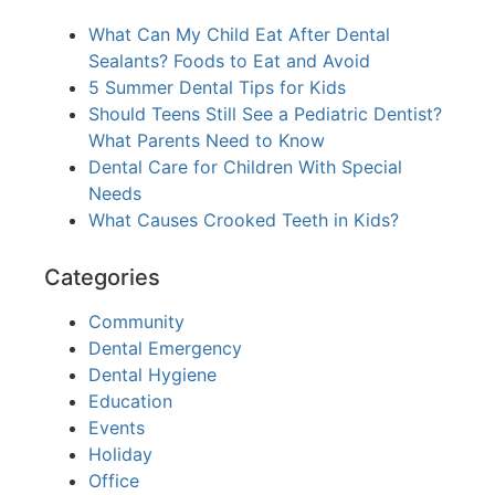
What Can My Child Eat After Dental
Sealants? Foods to Eat and Avoid
5 Summer Dental Tips for Kids
Should Teens Still See a Pediatric Dentist?
What Parents Need to Know
Dental Care for Children With Special
Needs
What Causes Crooked Teeth in Kids?
Categories
Community
Dental Emergency
Dental Hygiene
Education
Events
Holiday
Office