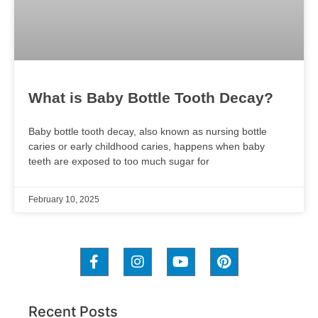
What is Baby Bottle Tooth Decay?
Baby bottle tooth decay, also known as nursing bottle
caries or early childhood caries, happens when baby
teeth are exposed to too much sugar for
February 10, 2025
Recent Posts