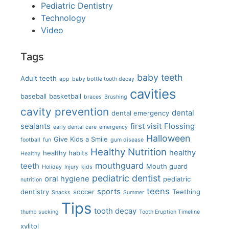
Pediatric Dentistry
Technology
Video
Tags
baby teeth
Adult teeth
app
baby bottle tooth decay
cavities
baseball
basketball
braces
Brushing
cavity prevention
dental
dental emergency
sealants
first visit
Flossing
early dental care
emergency
Halloween
Give Kids a Smile
football
fun
gum disease
Healthy Nutrition
healthy
healthy habits
Healthy
mouthguard
teeth
Mouth guard
Holiday
Injury
kids
pediatric dentist
oral hygiene
pediatric
nutrition
teens
sports
dentistry
soccer
Teething
Snacks
Summer
Tips
tooth decay
thumb sucking
Tooth Eruption Timeline
xylitol