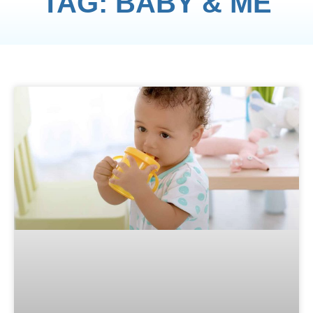
TAG: BABY & ME