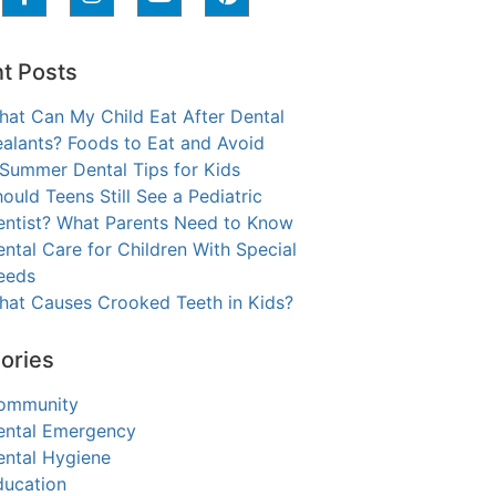
t Posts
hat Can My Child Eat After Dental
alants? Foods to Eat and Avoid
 Summer Dental Tips for Kids
ould Teens Still See a Pediatric
entist? What Parents Need to Know
ntal Care for Children With Special
eeds
hat Causes Crooked Teeth in Kids?
ories
ommunity
ental Emergency
ental Hygiene
ducation