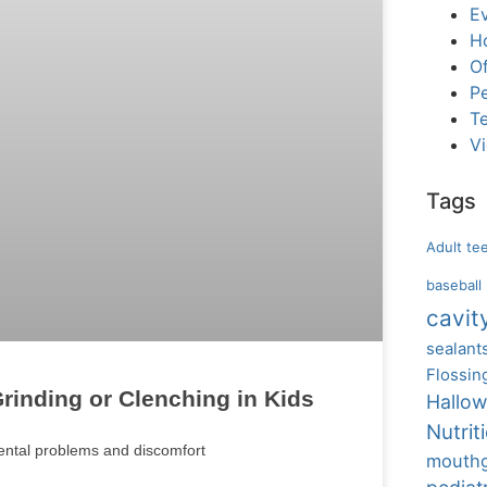
E
H
Of
Pe
T
V
Tags
Adult te
baseball
cavit
sealant
Flossin
rinding or Clenching in Kids
Hallo
Nutrit
dental problems and discomfort
mouth