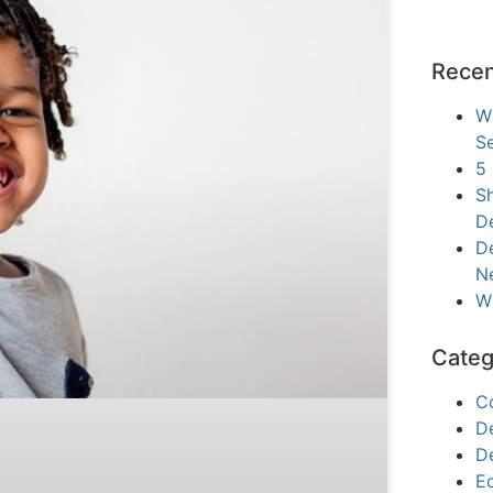
Recen
W
Se
5
Sh
D
De
N
W
Categ
C
D
D
E