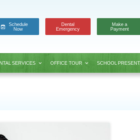
Schedule
Dental
Make a
Now
Emergency
Payment
NTAL SERVICES
OFFICE TOUR
SCHOOL PRESENT