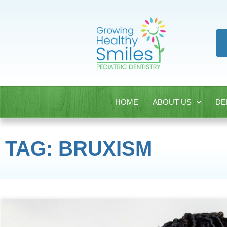
HOME
ABOUT US
DE
TAG: BRUXISM