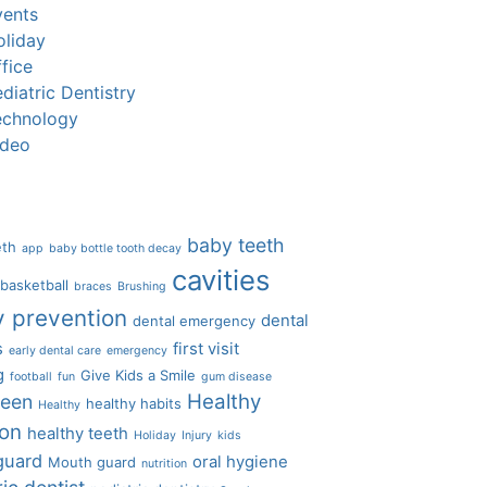
vents
oliday
fice
diatric Dentistry
echnology
ideo
baby teeth
eth
app
baby bottle tooth decay
cavities
basketball
braces
Brushing
y prevention
dental
dental emergency
s
first visit
early dental care
emergency
g
Give Kids a Smile
football
fun
gum disease
Healthy
ween
healthy habits
Healthy
ion
healthy teeth
Holiday
Injury
kids
guard
oral hygiene
Mouth guard
nutrition