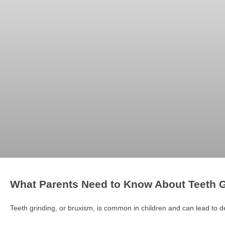
What Parents Need to Know About Teeth G
Teeth grinding, or bruxism, is common in children and can lead to 