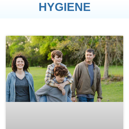
HYGIENE