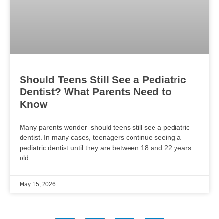
Should Teens Still See a Pediatric
Dentist? What Parents Need to
Know
Many parents wonder: should teens still see a pediatric
dentist. In many cases, teenagers continue seeing a
pediatric dentist until they are between 18 and 22 years
old.
May 15, 2026