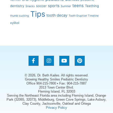
teens
sports
dentistry
soccer
Teething
Snacks
Summer
Tips
tooth decay
thumb sucking
Tooth Eruption Timeline
xylitol
© 2026, Dr. Beth Kailes. All rights reserved.
Growing Healthy Smiles Pediatric Dentistry
Office 904-215-7800 • Fax: 904-215-7887
2013 Town Center Blvd.
Fleming Island, FL 32003
Serving the Northeast Florida area including Fleming Island, Orange
Park (32065, 32073), Middleburg, Green Cove Springs, Lake Asbury,
Clay County, Jacksonville, Oakleaf and Ortega
Privacy Policy