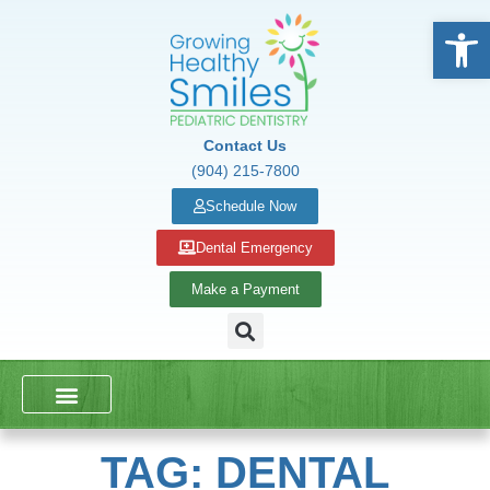
Open
Contact Us
(904) 215-7800
Schedule Now
Dental Emergency
Make a Payment
DENTAL SERVICES
SCHOOL PRESENTATIONS
TAG: DENTAL