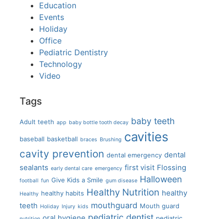
Education
Events
Holiday
Office
Pediatric Dentistry
Technology
Video
Tags
baby teeth
Adult teeth
app
baby bottle tooth decay
cavities
baseball
basketball
braces
Brushing
cavity prevention
dental
dental emergency
sealants
first visit
Flossing
early dental care
emergency
Halloween
Give Kids a Smile
football
fun
gum disease
Healthy Nutrition
healthy
healthy habits
Healthy
mouthguard
teeth
Mouth guard
Holiday
Injury
kids
pediatric dentist
oral hygiene
pediatric
nutrition