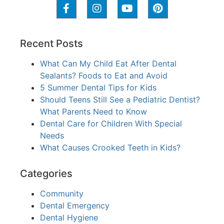
Recent Posts
What Can My Child Eat After Dental
Sealants? Foods to Eat and Avoid
5 Summer Dental Tips for Kids
Should Teens Still See a Pediatric Dentist?
What Parents Need to Know
Dental Care for Children With Special
Needs
What Causes Crooked Teeth in Kids?
Categories
Community
Dental Emergency
Dental Hygiene