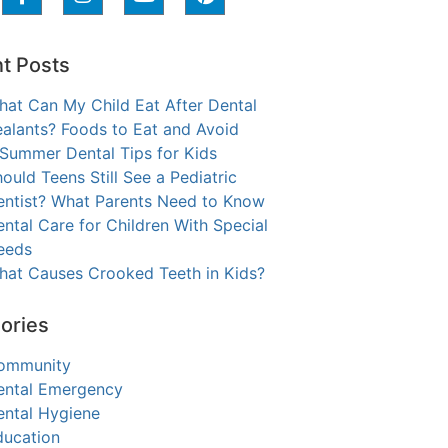
t Posts
hat Can My Child Eat After Dental
alants? Foods to Eat and Avoid
 Summer Dental Tips for Kids
ould Teens Still See a Pediatric
entist? What Parents Need to Know
ntal Care for Children With Special
eeds
hat Causes Crooked Teeth in Kids?
ories
ommunity
ental Emergency
ental Hygiene
ducation