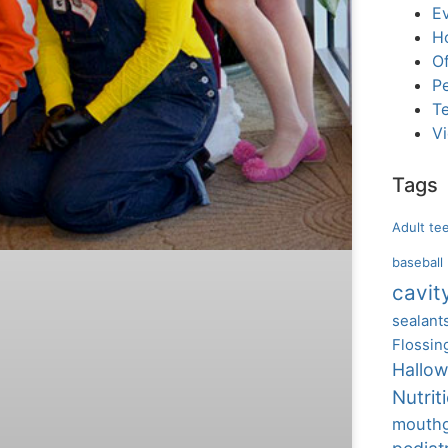
E
H
Of
Pe
T
V
Tags
Adult te
baseball
cavit
sealant
Flossin
Hallo
Nutrit
mouth