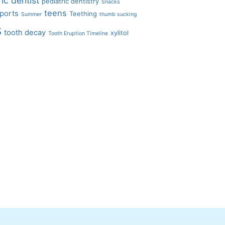
ic dentist
pediatric dentistry
Snacks
teens
ports
Teething
Summer
thumb sucking
s
tooth decay
xylitol
Tooth Eruption Timeline