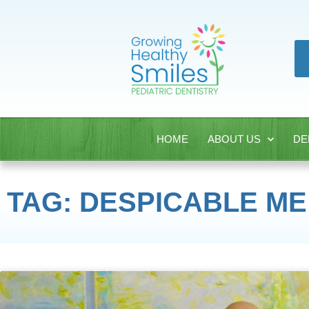
HOME
ABOUT US
DE
TAG: DESPICABLE ME