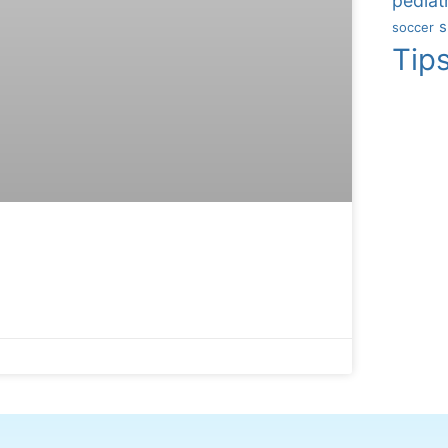
pediatr
s
soccer
Tip