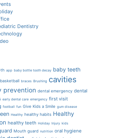
vents
oliday
fice
diatric Dentistry
echnology
ideo
baby teeth
eth
app
baby bottle tooth decay
cavities
basketball
braces
Brushing
y prevention
dental
dental emergency
s
first visit
early dental care
emergency
g
Give Kids a Smile
football
fun
gum disease
Healthy
ween
healthy habits
Healthy
ion
healthy teeth
Holiday
Injury
kids
guard
oral hygiene
Mouth guard
nutrition