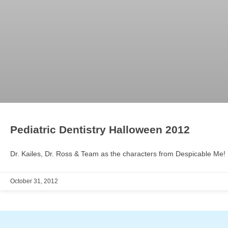
Pediatric Dentistry Halloween 2012
Dr. Kailes, Dr. Ross & Team as the characters from Despicable Me!
October 31, 2012