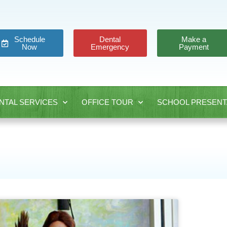
Schedule
Dental
Make a
Now
Emergency
Payment
NTAL SERVICES
OFFICE TOUR
SCHOOL PRESENT