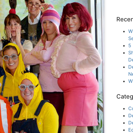
Recen
W
Se
5
Sh
D
De
N
W
Categ
C
D
D
E