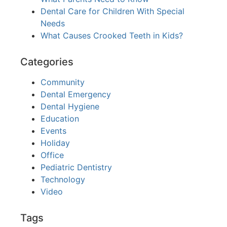
Dental Care for Children With Special
Needs
What Causes Crooked Teeth in Kids?
Categories
Community
Dental Emergency
Dental Hygiene
Education
Events
Holiday
Office
Pediatric Dentistry
Technology
Video
Tags