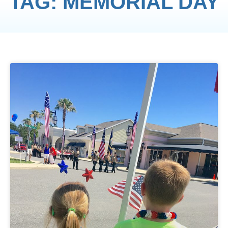
TAG: MEMORIAL DAY