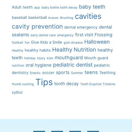
baby teeth
Adult teeth
app
baby bottle tooth decay
cavities
baseball
basketball
braces
Brushing
cavity prevention
dental
dental emergency
sealants
first visit
Flossing
early dental care
emergency
Halloween
Give Kids a Smile
football
fun
gum disease
Healthy Nutrition
healthy
healthy habits
Healthy
mouthguard
teeth
Mouth guard
Holiday
Injury
kids
pediatric dentist
oral hygiene
pediatric
nutrition
teens
sports
dentistry
soccer
Teething
Snacks
Summer
Tips
tooth decay
thumb sucking
Tooth Eruption Timeline
xylitol