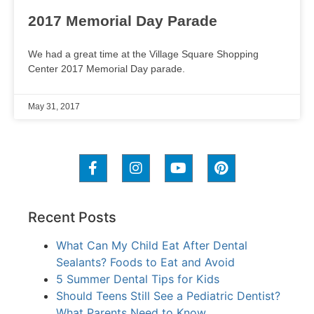
2017 Memorial Day Parade
We had a great time at the Village Square Shopping
Center 2017 Memorial Day parade.
May 31, 2017
Recent Posts
What Can My Child Eat After Dental
Sealants? Foods to Eat and Avoid
5 Summer Dental Tips for Kids
Should Teens Still See a Pediatric Dentist?
What Parents Need to Know