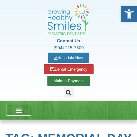
Open
Contact Us
(904) 215-7800
Schedule Now
Dental Emergency
Make a Payment
DENTAL SERVICES
SCHOOL PRESENTATIONS