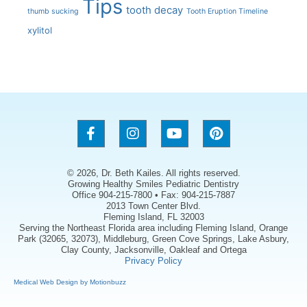
Tips
tooth decay
thumb sucking
Tooth Eruption Timeline
xylitol
© 2026, Dr. Beth Kailes. All rights reserved.
Growing Healthy Smiles Pediatric Dentistry
Office 904-215-7800 • Fax: 904-215-7887
2013 Town Center Blvd.
Fleming Island, FL 32003
Serving the Northeast Florida area including Fleming Island, Orange
Park (32065, 32073), Middleburg, Green Cove Springs, Lake Asbury,
Clay County, Jacksonville, Oakleaf and Ortega
Privacy Policy
Medical Web Design by Motionbuzz