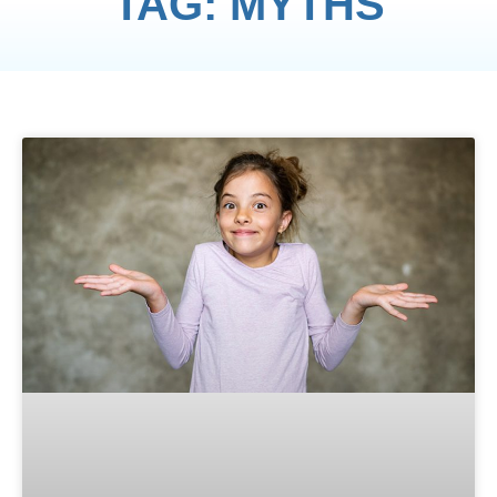
TAG: MYTHS