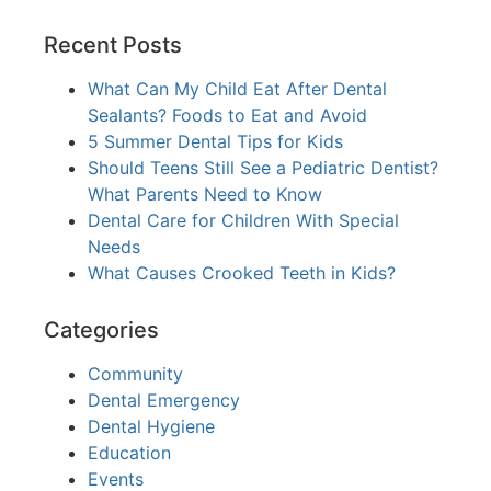
Recent Posts
What Can My Child Eat After Dental
Sealants? Foods to Eat and Avoid
5 Summer Dental Tips for Kids
Should Teens Still See a Pediatric Dentist?
What Parents Need to Know
Dental Care for Children With Special
Needs
What Causes Crooked Teeth in Kids?
Categories
Community
Dental Emergency
Dental Hygiene
Education
Events