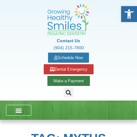
Open
Contact Us
(904) 215-7800
Schedule Now
Dental Emergency
Make a Payment
DENTAL SERVICES
SCHOOL PRESENTATIONS