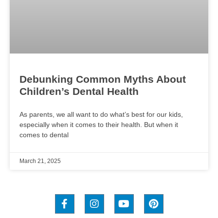
Debunking Common Myths About
Children’s Dental Health
As parents, we all want to do what’s best for our kids,
especially when it comes to their health. But when it
comes to dental
March 21, 2025