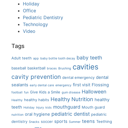
Holiday
Office
Pediatric Dentistry
Technology
Video
Tags
baby teeth
Adult teeth
app
baby bottle tooth decay
cavities
baseball
basketball
braces
Brushing
cavity prevention
dental
dental emergency
sealants
first visit
Flossing
early dental care
emergency
Halloween
Give Kids a Smile
football
fun
gum disease
Healthy Nutrition
healthy
healthy habits
Healthy
mouthguard
teeth
Mouth guard
Holiday
Injury
kids
pediatric dentist
oral hygiene
pediatric
nutrition
teens
sports
dentistry
soccer
Teething
Snacks
Summer