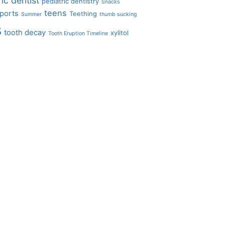
ic dentist
pediatric dentistry
Snacks
teens
ports
Teething
Summer
thumb sucking
s
tooth decay
xylitol
Tooth Eruption Timeline