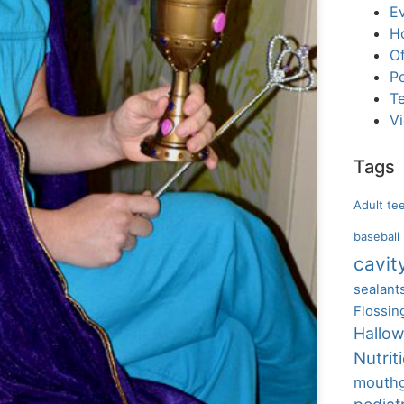
E
H
Of
Pe
T
V
Tags
Adult te
baseball
cavit
sealant
Flossin
Hallo
Nutrit
mouth