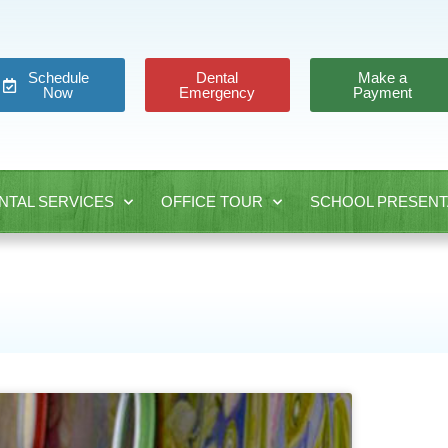
Schedule
Dental
Make a
Now
Emergency
Payment
NTAL SERVICES
OFFICE TOUR
SCHOOL PRESENT