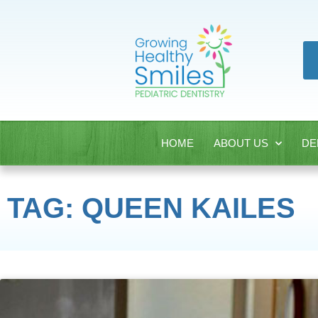
HOME
ABOUT US
DE
TAG: QUEEN KAILES