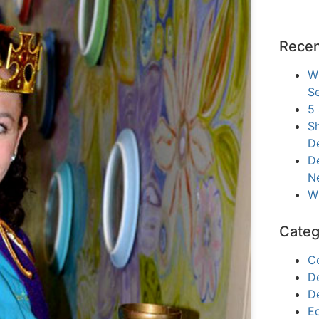
Recen
W
Se
5
Sh
D
De
N
W
Categ
C
D
D
E