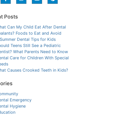
t Posts
hat Can My Child Eat After Dental
alants? Foods to Eat and Avoid
 Summer Dental Tips for Kids
ould Teens Still See a Pediatric
entist? What Parents Need to Know
ntal Care for Children With Special
eeds
hat Causes Crooked Teeth in Kids?
ories
ommunity
ental Emergency
ental Hygiene
ducation