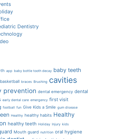
vents
oliday
fice
diatric Dentistry
echnology
ideo
baby teeth
eth
app
baby bottle tooth decay
cavities
basketball
braces
Brushing
y prevention
dental
dental emergency
s
first visit
early dental care
emergency
g
Give Kids a Smile
football
fun
gum disease
Healthy
ween
healthy habits
Healthy
ion
healthy teeth
Holiday
Injury
kids
guard
oral hygiene
Mouth guard
nutrition