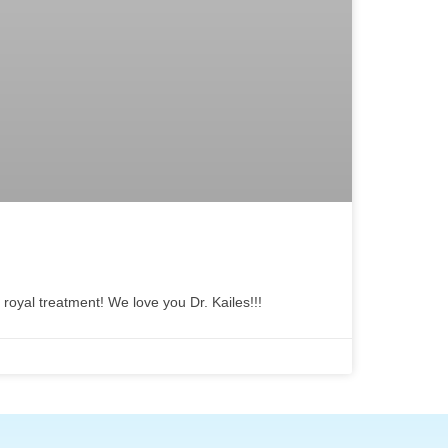
 royal treatment! We love you Dr. Kailes!!!