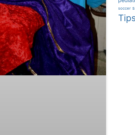
pediatr
s
soccer
Tip