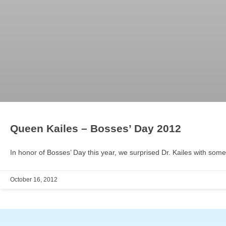
Queen Kailes – Bosses’ Day 2012
In honor of Bosses’ Day this year, we surprised Dr. Kailes with some
October 16, 2012