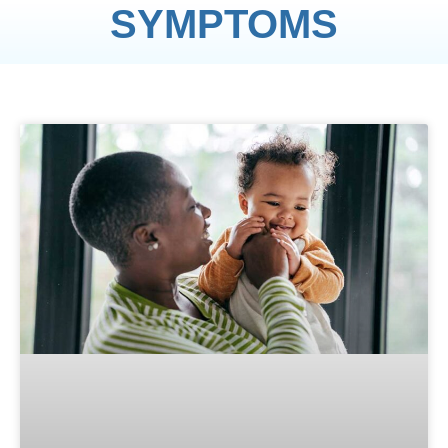
SYMPTOMS