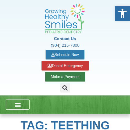
Open
Contact Us
(904) 215-7800
Schedule Now
Dental Emergency
Make a Payment
DENTAL SERVICES
SCHOOL PRESENTATIONS
TAG: TEETHING