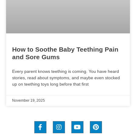
How to Soothe Baby Teething Pain
and Sore Gums
Every parent knows teething is coming. You have heard
stories, read about symptoms, and maybe even stocked
up on teething toys long before that first
November 19, 2025