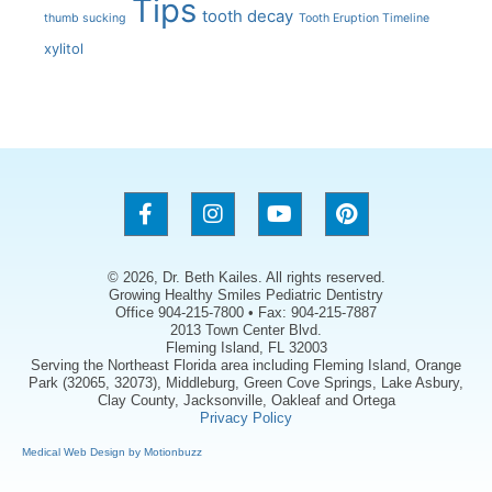
Tips
tooth decay
thumb sucking
Tooth Eruption Timeline
xylitol
© 2026, Dr. Beth Kailes. All rights reserved.
Growing Healthy Smiles Pediatric Dentistry
Office 904-215-7800 • Fax: 904-215-7887
2013 Town Center Blvd.
Fleming Island, FL 32003
Serving the Northeast Florida area including Fleming Island, Orange
Park (32065, 32073), Middleburg, Green Cove Springs, Lake Asbury,
Clay County, Jacksonville, Oakleaf and Ortega
Privacy Policy
Medical Web Design by Motionbuzz