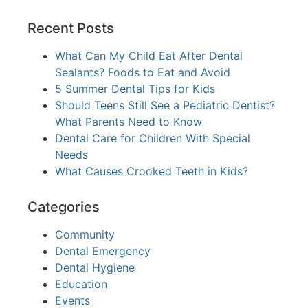
Recent Posts
What Can My Child Eat After Dental
Sealants? Foods to Eat and Avoid
5 Summer Dental Tips for Kids
Should Teens Still See a Pediatric Dentist?
What Parents Need to Know
Dental Care for Children With Special
Needs
What Causes Crooked Teeth in Kids?
Categories
Community
Dental Emergency
Dental Hygiene
Education
Events