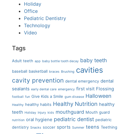
Holiday
Office
Pediatric Dentistry
Technology
Video
Tags
baby teeth
Adult teeth
app
baby bottle tooth decay
cavities
baseball
basketball
braces
Brushing
cavity prevention
dental
dental emergency
sealants
first visit
Flossing
early dental care
emergency
Halloween
Give Kids a Smile
football
fun
gum disease
Healthy Nutrition
healthy
healthy habits
Healthy
mouthguard
teeth
Mouth guard
Holiday
Injury
kids
pediatric dentist
oral hygiene
pediatric
nutrition
teens
sports
dentistry
soccer
Teething
Snacks
Summer