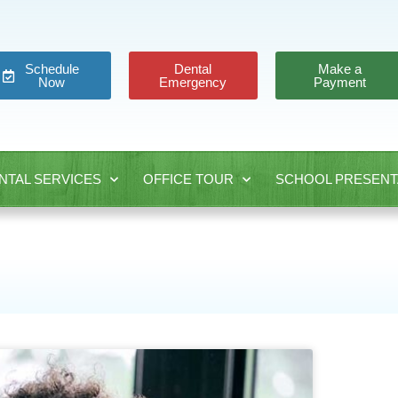
Schedule
Dental
Make a
Now
Emergency
Payment
NTAL SERVICES
OFFICE TOUR
SCHOOL PRESENT