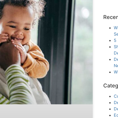
Recen
W
Se
5
Sh
D
De
N
W
Categ
C
D
D
E