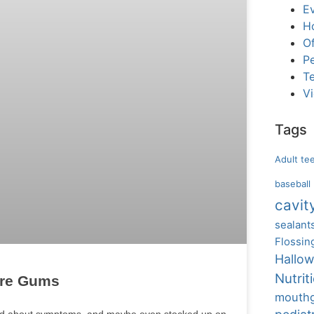
E
H
Of
Pe
T
V
Tags
Adult te
baseball
cavit
sealant
Flossin
Hallo
Nutrit
ore Gums
mouth
read about symptoms, and maybe even stocked up on