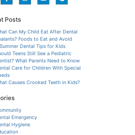
t Posts
hat Can My Child Eat After Dental
alants? Foods to Eat and Avoid
 Summer Dental Tips for Kids
ould Teens Still See a Pediatric
entist? What Parents Need to Know
ntal Care for Children With Special
eeds
hat Causes Crooked Teeth in Kids?
ories
ommunity
ental Emergency
ental Hygiene
ducation