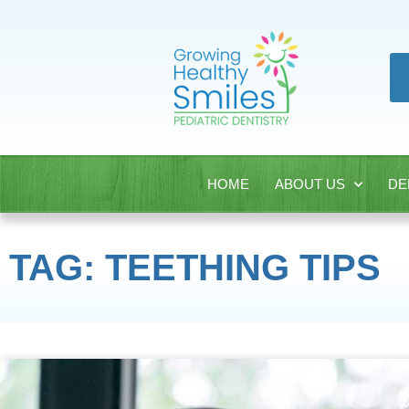
HOME
ABOUT US
DE
TAG: TEETHING TIPS