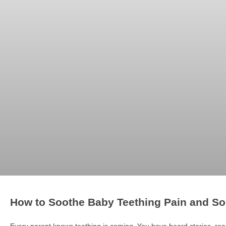
How to Soothe Baby Teething Pain and S
Every parent knows teething is coming. You have heard stories, 