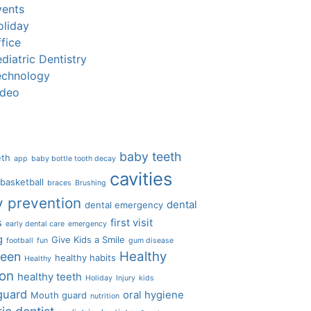
vents
oliday
fice
diatric Dentistry
echnology
ideo
baby teeth
eth
app
baby bottle tooth decay
cavities
basketball
braces
Brushing
y prevention
dental
dental emergency
s
first visit
early dental care
emergency
g
Give Kids a Smile
football
fun
gum disease
Healthy
ween
healthy habits
Healthy
ion
healthy teeth
Holiday
Injury
kids
guard
oral hygiene
Mouth guard
nutrition