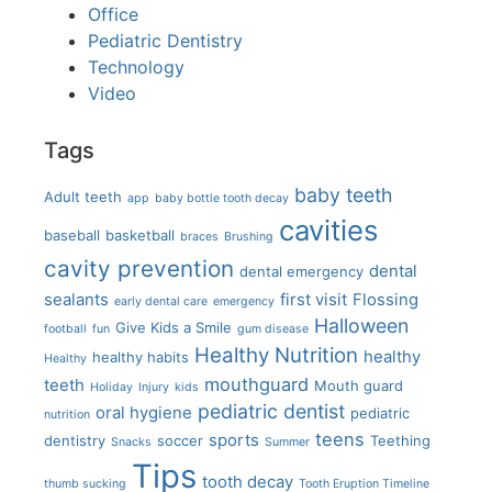
Office
Pediatric Dentistry
Technology
Video
Tags
baby teeth
Adult teeth
app
baby bottle tooth decay
cavities
baseball
basketball
braces
Brushing
cavity prevention
dental
dental emergency
sealants
first visit
Flossing
early dental care
emergency
Halloween
Give Kids a Smile
football
fun
gum disease
Healthy Nutrition
healthy
healthy habits
Healthy
mouthguard
teeth
Mouth guard
Holiday
Injury
kids
pediatric dentist
oral hygiene
pediatric
nutrition
teens
sports
dentistry
soccer
Teething
Snacks
Summer
Tips
tooth decay
thumb sucking
Tooth Eruption Timeline