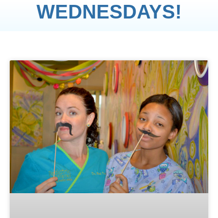
WEDNESDAYS!