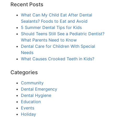
Recent Posts
What Can My Child Eat After Dental
Sealants? Foods to Eat and Avoid
5 Summer Dental Tips for Kids
Should Teens Still See a Pediatric Dentist?
What Parents Need to Know
Dental Care for Children With Special
Needs
What Causes Crooked Teeth in Kids?
Categories
Community
Dental Emergency
Dental Hygiene
Education
Events
Holiday