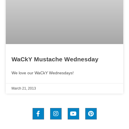
WaCkY Mustache Wednesday
We love our WaCkY Wednesdays!
March 21, 2013