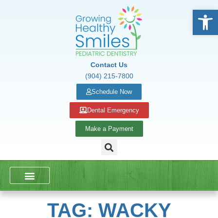
Open
Contact Us
(904) 215-7800
Schedule Now
Dental Emergency
Make a Payment
DENTAL SERVICES
SCHOOL PRESENTATIONS
TAG: WACKY