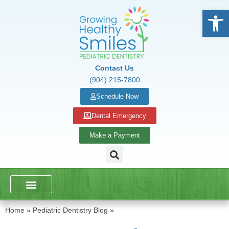
Open
Contact Us
(904) 215-7800
Schedule Now
Dental Emergency
Make a Payment
DENTAL SERVICES
SCHOOL PRESENTATIONS
Home
»
Pediatric Dentistry Blog
»