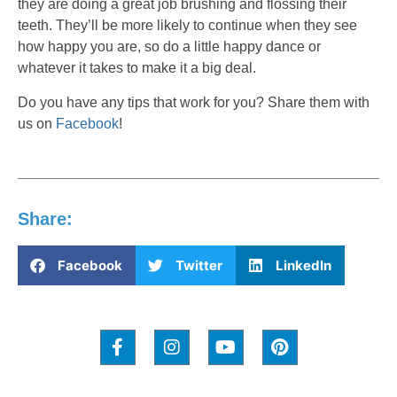
they are doing a great job brushing and flossing their
teeth. They’ll be more likely to continue when they see
how happy you are, so do a little happy dance or
whatever it takes to make it a big deal.
Do you have any tips that work for you? Share them with
us on
Facebook
!
Share:
Facebook
Twitter
LinkedIn