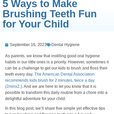
5 Ways to Make
Brushing Teeth Fun
for Your Child
September 16, 2023
Dental Hygiene
As parents, we know that instilling good oral hygiene
habits in our little ones is a priority. However, sometimes it
can be a challenge to get our kids to brush and floss their
teeth every day.
The American Dental Association
recommends kids brush for 2 minutes, twice a day
(2minx2.)
. And we are here to let you know that it is
possible to transform this daily routine from a chore into a
delightful adventure for your child.
In this blog post, we’ll share five simple yet effective tips