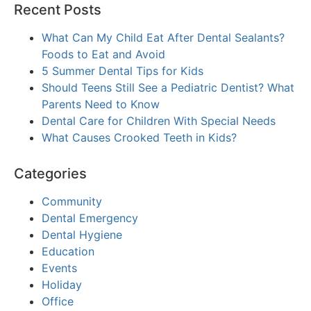
Recent Posts
What Can My Child Eat After Dental Sealants?
Foods to Eat and Avoid
5 Summer Dental Tips for Kids
Should Teens Still See a Pediatric Dentist? What
Parents Need to Know
Dental Care for Children With Special Needs
What Causes Crooked Teeth in Kids?
Categories
Community
Dental Emergency
Dental Hygiene
Education
Events
Holiday
Office