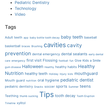
Pediatric Dentistry
Technology
Video
Tags
baby teeth
Adult teeth
baseball
app
baby bottle tooth decay
cavities
cavity
basketball
braces
Brushing
prevention
dental sealants
dental emergency
early dental
first visit
Flossing
Give Kids a Smile
care
emergency
football
fun
Healthy
Halloween
healthy habits
gum disease
Healthy
Nutrition
mouthguard
healthy teeth
Holiday
Injury
kids
pediatric dentist
oral hygiene
Mouth guard
nutrition
teens
sports
pediatric dentistry
soccer
Snacks
Summer
Tips
tooth decay
Teething
thumb sucking
Tooth Eruption
xylitol
Timeline