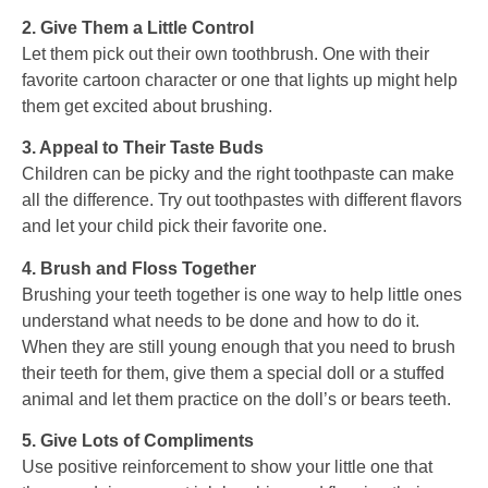
2. Give Them a Little Control
Let them pick out their own toothbrush. One with their
favorite cartoon character or one that lights up might help
them get excited about brushing.
3. Appeal to Their Taste Buds
Children can be picky and the right toothpaste can make
all the difference. Try out toothpastes with different flavors
and let your child pick their favorite one.
4. Brush and Floss Together
Brushing your teeth together is one way to help little ones
understand what needs to be done and how to do it.
When they are still young enough that you need to brush
their teeth for them, give them a special doll or a stuffed
animal and let them practice on the doll’s or bears teeth.
5. Give Lots of Compliments
Use positive reinforcement to show your little one that