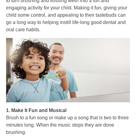
to turn brushing and flossing teeth into a fun and
engaging activity for your child. Making it fun, giving your
child some control, and appealing to their tastebuds can
go a long way to helping instill life-long good dental and
oral care habits.
1. Make It Fun and Musical
Brush to a fun song or make up a song that is two to three
minutes long. When the music stops they are done
brushing.