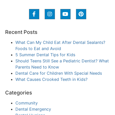
Recent Posts
What Can My Child Eat After Dental Sealants?
Foods to Eat and Avoid
5 Summer Dental Tips for Kids
Should Teens Still See a Pediatric Dentist? What
Parents Need to Know
Dental Care for Children With Special Needs
What Causes Crooked Teeth in Kids?
Categories
Community
Dental Emergency