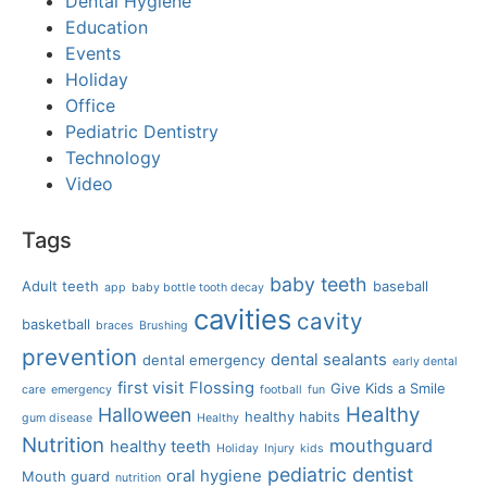
Dental Hygiene
Education
Events
Holiday
Office
Pediatric Dentistry
Technology
Video
Tags
baby teeth
Adult teeth
baseball
app
baby bottle tooth decay
cavities
cavity
basketball
braces
Brushing
prevention
dental sealants
dental emergency
early dental
first visit
Flossing
Give Kids a Smile
care
emergency
football
fun
Healthy
Halloween
healthy habits
gum disease
Healthy
Nutrition
mouthguard
healthy teeth
Holiday
Injury
kids
pediatric dentist
oral hygiene
Mouth guard
nutrition