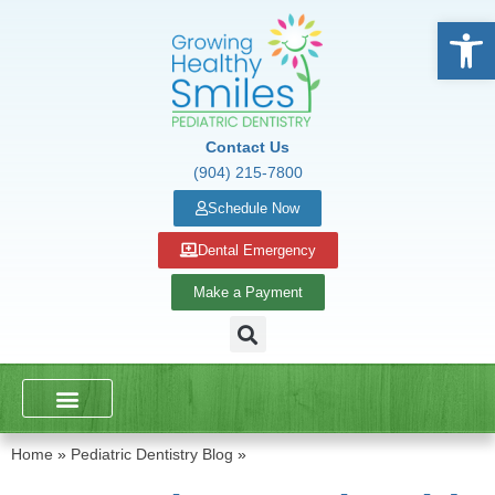
Open
Contact Us
(904) 215-7800
Schedule Now
Dental Emergency
Make a Payment
DENTAL SERVICES
SCHOOL PRESENTATIONS
Home
»
Pediatric Dentistry Blog
»