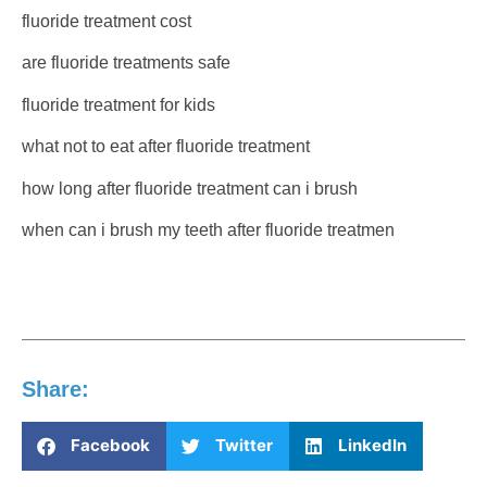
fluoride treatment cost
are fluoride treatments safe
fluoride treatment for kids
what not to eat after fluoride treatment
how long after fluoride treatment can i brush
when can i brush my teeth after fluoride treatmen
Share:
Facebook
Twitter
LinkedIn