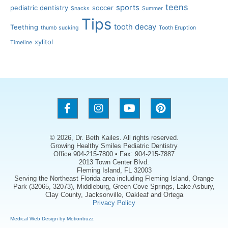
teens
sports
pediatric dentistry
soccer
Snacks
Summer
Tips
tooth decay
Teething
thumb sucking
Tooth Eruption
xylitol
Timeline
© 2026, Dr. Beth Kailes. All rights reserved.
Growing Healthy Smiles Pediatric Dentistry
Office 904-215-7800 • Fax: 904-215-7887
2013 Town Center Blvd.
Fleming Island, FL 32003
Serving the Northeast Florida area including Fleming Island, Orange
Park (32065, 32073), Middleburg, Green Cove Springs, Lake Asbury,
Clay County, Jacksonville, Oakleaf and Ortega
Privacy Policy
Medical Web Design by Motionbuzz