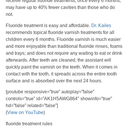
receive regular fluoride treatments, once every 6 months,
may have up to 40% fewer cavities than those who do
not.
Fluoride treatment is easy and affordable.
Dr. Kailes
recommends topical fluoride varnish treatments for all
children every 6 months. Fluoride varnish is much easier
and more enjoyable than traditional fluoride rinses, foams
and trays; and does not require any waiting to eat or drink
afterwards. After teeth are cleaned, the assistant will
quickly paint the varnish on the teeth. When it comes in
contact with the tooth, it spreads across the entire tooth
surface and is absorbed over the next 24 hours.
[youtube responsive=”true” autoplay=”false”
controls=”true” id=”AK1H5AWG864″ showinfo=”true”
hd=”false” related=”false”]
(
View on YouTube
)
fluoride treatment rules