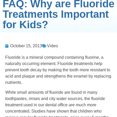
FAQ: Why are Fluoride
Treatments Important
for Kids?
October 15, 2013
Video
Fluoride is a mineral compound containing fluorine, a
naturally occurring element. Fluoride treatments help
prevent tooth decay by making the tooth more resistant to
acid and plaque and strengthens the enamel by replacing
nutrients.
While small amounts of fluoride are found in many
toothpastes, rinses and city water sources, the fluoride
treatment used in our dental office are much more
concentrated. Studies have shown that children who