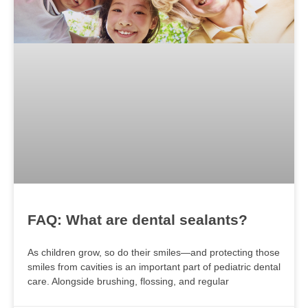
FAQ: What are dental sealants?
As children grow, so do their smiles—and protecting those
smiles from cavities is an important part of pediatric dental
care. Alongside brushing, flossing, and regular