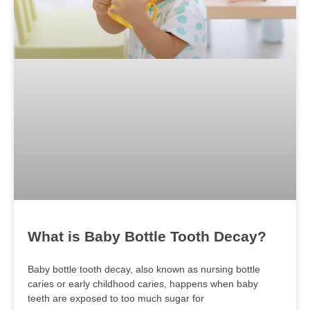
What is Baby Bottle Tooth Decay?
Baby bottle tooth decay, also known as nursing bottle
caries or early childhood caries, happens when baby
teeth are exposed to too much sugar for