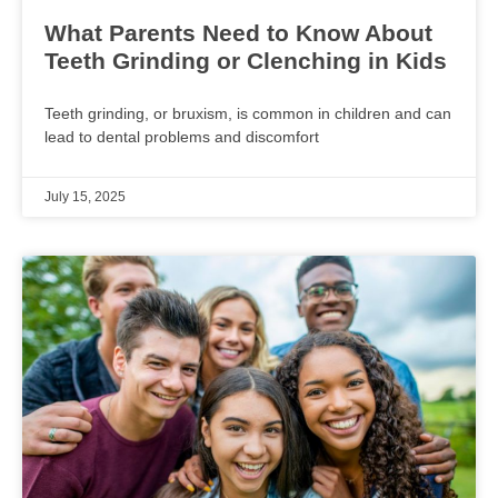
What Parents Need to Know About
Teeth Grinding or Clenching in Kids
Teeth grinding, or bruxism, is common in children and can
lead to dental problems and discomfort
July 15, 2025