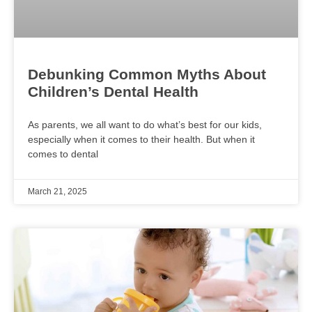
Debunking Common Myths About
Children’s Dental Health
As parents, we all want to do what’s best for our kids,
especially when it comes to their health. But when it
comes to dental
March 21, 2025