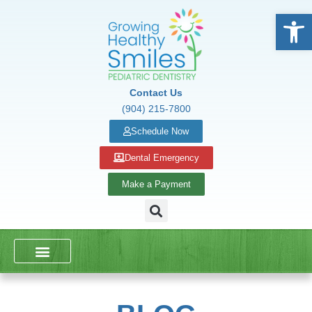
Open
Contact Us
(904) 215-7800
Schedule Now
Dental Emergency
Make a Payment
DENTAL SERVICES
SCHOOL PRESENTATIONS