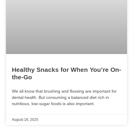
Healthy Snacks for When You’re On-
the-Go
We all know that brushing and flossing are important for
dental health. But consuming a balanced diet rich in
nutritious, low-sugar foods is also important.
August 18, 2025