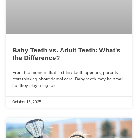
Baby Teeth vs. Adult Teeth: What’s
the Difference?
From the moment that first tiny tooth appears, parents
start thinking about dental care. Baby teeth may be small,
but they play a big role
October 15, 2025