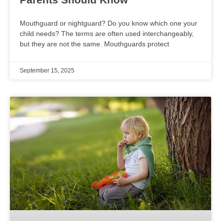
Mouthguard or nightguard? Do you know which one your
child needs? The terms are often used interchangeably,
but they are not the same. Mouthguards protect
September 15, 2025