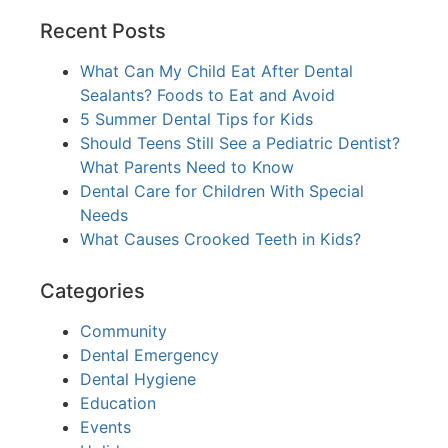
Recent Posts
What Can My Child Eat After Dental
Sealants? Foods to Eat and Avoid
5 Summer Dental Tips for Kids
Should Teens Still See a Pediatric Dentist?
What Parents Need to Know
Dental Care for Children With Special
Needs
What Causes Crooked Teeth in Kids?
Categories
Community
Dental Emergency
Dental Hygiene
Education
Events