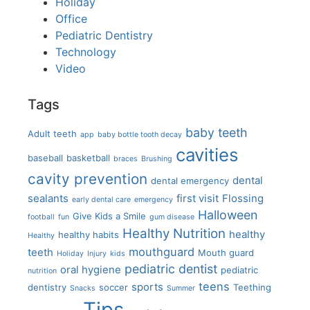
Holiday
Office
Pediatric Dentistry
Technology
Video
Tags
baby teeth
Adult teeth
app
baby bottle tooth decay
cavities
baseball
basketball
braces
Brushing
cavity prevention
dental
dental emergency
sealants
first visit
Flossing
early dental care
emergency
Halloween
Give Kids a Smile
football
fun
gum disease
Healthy Nutrition
healthy
healthy habits
Healthy
mouthguard
teeth
Mouth guard
Holiday
Injury
kids
pediatric dentist
oral hygiene
pediatric
nutrition
teens
sports
dentistry
soccer
Teething
Snacks
Summer
Tips