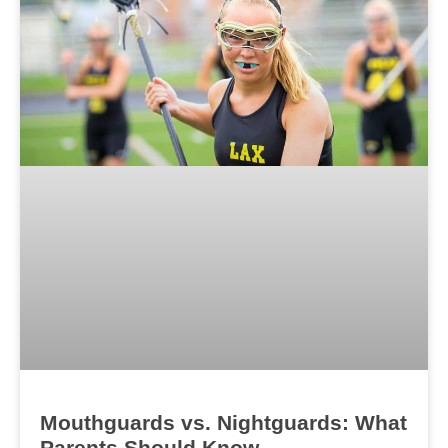
Mouthguards vs. Nightguards: What
Parents Should Know