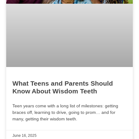
What Teens and Parents Should
Know About Wisdom Teeth
Teen years come with a long list of milestones: getting
braces off, learning to drive, going to prom… and for
many, getting their wisdom teeth.
June 16, 2025