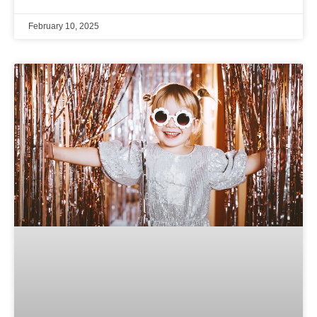
February 10, 2025