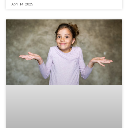
April 14, 2025