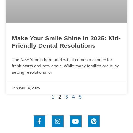
Make Your Smile Shine in 2025: Kid-
Friendly Dental Resolutions
The New Year is here, and with it comes a chance for
fresh starts and new goals. While many families are busy
setting resolutions for
January 14, 2025
1
2
3
4
5