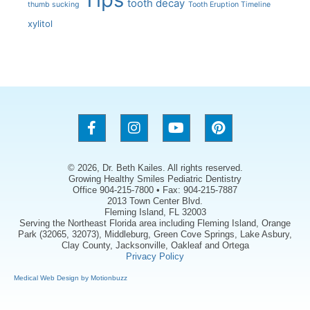
tooth decay
thumb sucking
Tooth Eruption Timeline
xylitol
© 2026, Dr. Beth Kailes. All rights reserved.
Growing Healthy Smiles Pediatric Dentistry
Office 904-215-7800 • Fax: 904-215-7887
2013 Town Center Blvd.
Fleming Island, FL 32003
Serving the Northeast Florida area including Fleming Island, Orange
Park (32065, 32073), Middleburg, Green Cove Springs, Lake Asbury,
Clay County, Jacksonville, Oakleaf and Ortega
Privacy Policy
Medical Web Design by Motionbuzz