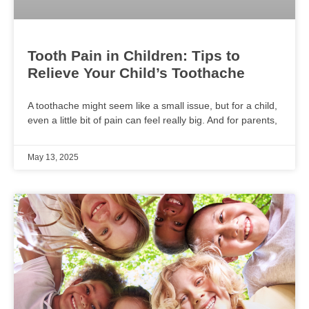
Tooth Pain in Children: Tips to
Relieve Your Child’s Toothache
A toothache might seem like a small issue, but for a child,
even a little bit of pain can feel really big. And for parents,
May 13, 2025