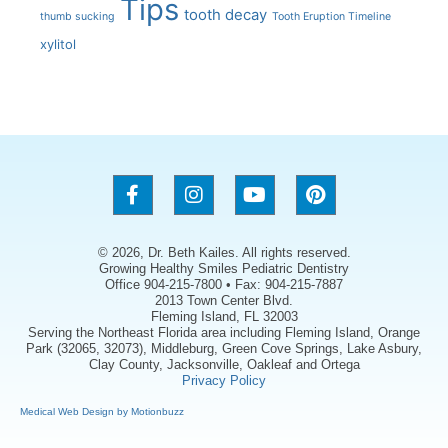
Tips
tooth decay
thumb sucking
Tooth Eruption Timeline
xylitol
© 2026, Dr. Beth Kailes. All rights reserved.
Growing Healthy Smiles Pediatric Dentistry
Office 904-215-7800 • Fax: 904-215-7887
2013 Town Center Blvd.
Fleming Island, FL 32003
Serving the Northeast Florida area including Fleming Island, Orange
Park (32065, 32073), Middleburg, Green Cove Springs, Lake Asbury,
Clay County, Jacksonville, Oakleaf and Ortega
Privacy Policy
Medical Web Design by Motionbuzz