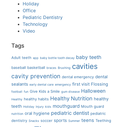
Holiday
Office
Pediatric Dentistry
Technology
Video
Tags
baby teeth
Adult teeth
app
baby bottle tooth decay
cavities
baseball
basketball
braces
Brushing
cavity prevention
dental
dental emergency
sealants
first visit
Flossing
early dental care
emergency
Halloween
Give Kids a Smile
football
fun
gum disease
Healthy Nutrition
healthy
healthy habits
Healthy
mouthguard
teeth
Mouth guard
Holiday
Injury
kids
pediatric dentist
oral hygiene
pediatric
nutrition
teens
sports
dentistry
soccer
Teething
Snacks
Summer