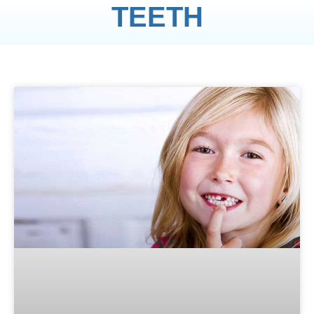
TEETH