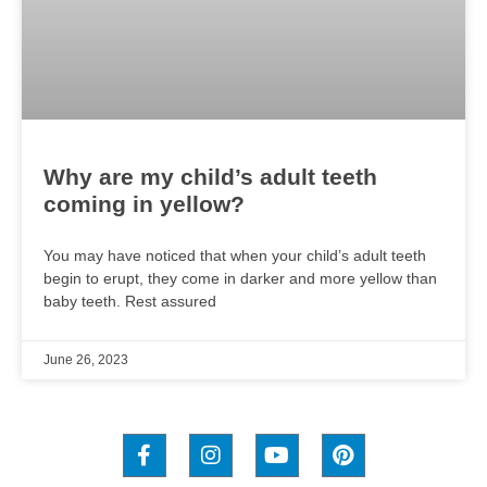
Why are my child’s adult teeth
coming in yellow?
You may have noticed that when your child’s adult teeth
begin to erupt, they come in darker and more yellow than
baby teeth. Rest assured
June 26, 2023