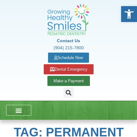
Open
Contact Us
(904) 215-7800
Schedule Now
Dental Emergency
Make a Payment
DENTAL SERVICES
SCHOOL PRESENTATIONS
TAG: PERMANENT