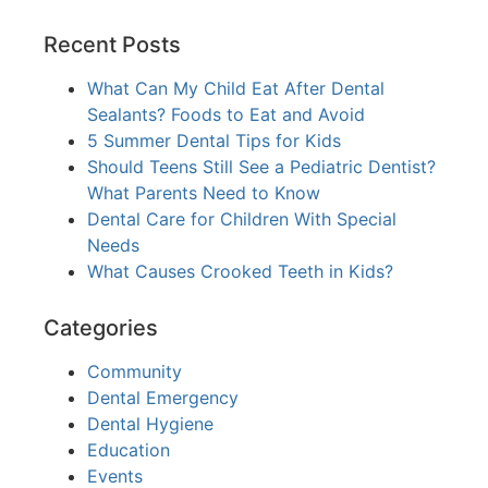
Recent Posts
What Can My Child Eat After Dental
Sealants? Foods to Eat and Avoid
5 Summer Dental Tips for Kids
Should Teens Still See a Pediatric Dentist?
What Parents Need to Know
Dental Care for Children With Special
Needs
What Causes Crooked Teeth in Kids?
Categories
Community
Dental Emergency
Dental Hygiene
Education
Events