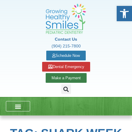
Open
Contact Us
(904) 215-7800
Schedule Now
Dental Emergency
Make a Payment
DENTAL SERVICES
SCHOOL PRESENTATIONS