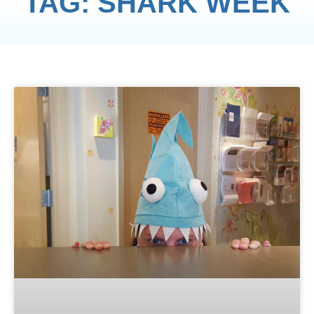
TAG: SHARK WEEK