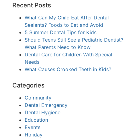
Recent Posts
What Can My Child Eat After Dental
Sealants? Foods to Eat and Avoid
5 Summer Dental Tips for Kids
Should Teens Still See a Pediatric Dentist?
What Parents Need to Know
Dental Care for Children With Special
Needs
What Causes Crooked Teeth in Kids?
Categories
Community
Dental Emergency
Dental Hygiene
Education
Events
Holiday