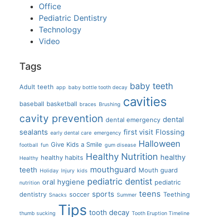
Office
Pediatric Dentistry
Technology
Video
Tags
baby teeth
Adult teeth
app
baby bottle tooth decay
cavities
baseball
basketball
braces
Brushing
cavity prevention
dental
dental emergency
sealants
first visit
Flossing
early dental care
emergency
Halloween
Give Kids a Smile
football
fun
gum disease
Healthy Nutrition
healthy
healthy habits
Healthy
mouthguard
teeth
Mouth guard
Holiday
Injury
kids
pediatric dentist
oral hygiene
pediatric
nutrition
teens
sports
dentistry
soccer
Teething
Snacks
Summer
Tips
tooth decay
thumb sucking
Tooth Eruption Timeline