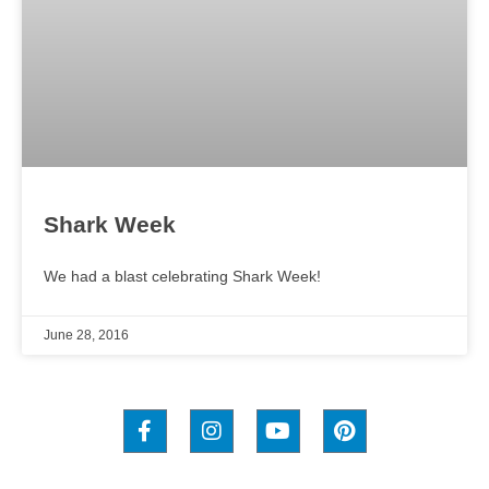
Shark Week
We had a blast celebrating Shark Week!
June 28, 2016