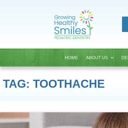
HOME
ABOUT US
DE
TAG: TOOTHACHE