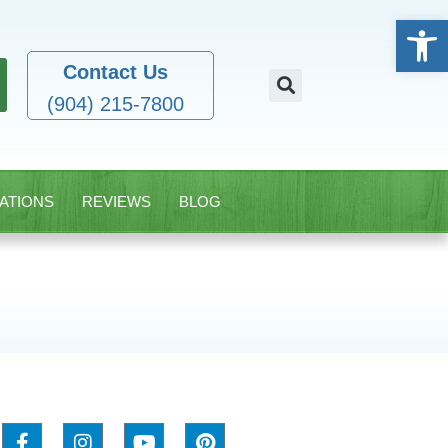
Open
Contact Us
(904) 215-7800
ATIONS
REVIEWS
BLOG