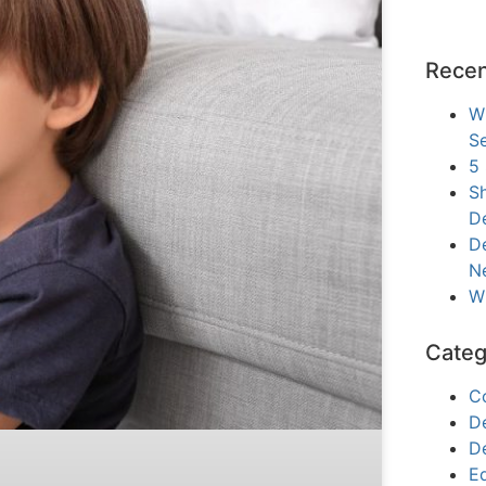
Recen
W
Se
5
Sh
D
De
N
W
Categ
C
D
D
E