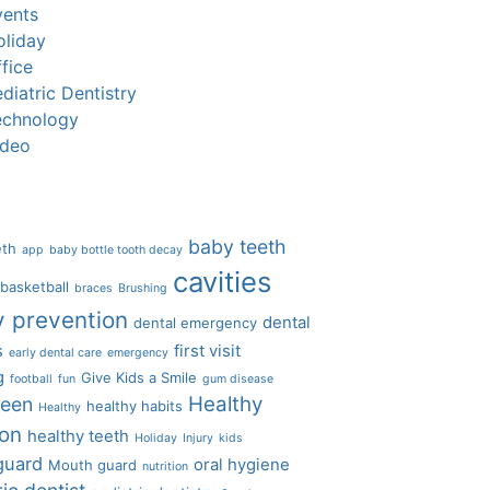
vents
oliday
fice
diatric Dentistry
echnology
ideo
baby teeth
eth
app
baby bottle tooth decay
cavities
basketball
braces
Brushing
y prevention
dental
dental emergency
s
first visit
early dental care
emergency
g
Give Kids a Smile
football
fun
gum disease
Healthy
ween
healthy habits
Healthy
ion
healthy teeth
Holiday
Injury
kids
guard
oral hygiene
Mouth guard
nutrition