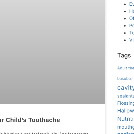
E
H
Of
Pe
T
V
Tags
Adult te
baseball
cavit
sealant
Flossin
Hallo
Nutrit
ur Child’s Toothache
mouth
e bit of pain can feel really big. And for parents,