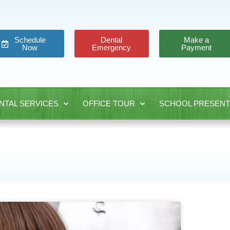
Schedule
Dental
Make a
Now
Emergency
Payment
NTAL SERVICES
OFFICE TOUR
SCHOOL PRESENT