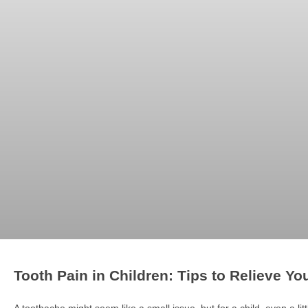
Tooth Pain in Children: Tips to Relieve Yo
A toothache might seem like a small issue, but for a child, even a littl