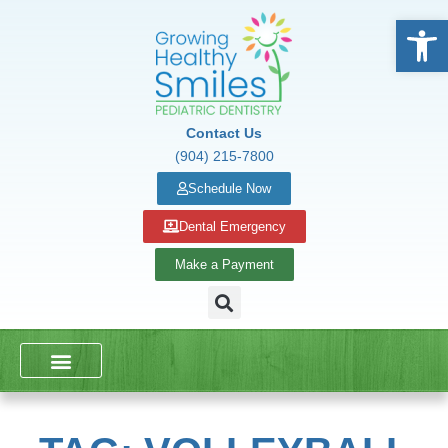
Open
Contact Us
(904) 215-7800
Schedule Now
Dental Emergency
Make a Payment
DENTAL SERVICES
SCHOOL PRESENTATIONS