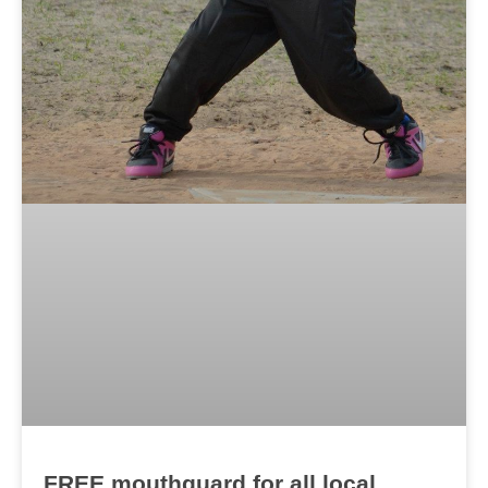
FREE mouthguard for all local