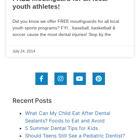
youth athletes!
Did you know we offer FREE mouthguards for all local
youth sports programs? FYI…baseball, basketball &
soccer cause the most dental injuries! Stop by the
July 24, 2014
Recent Posts
What Can My Child Eat After Dental
Sealants? Foods to Eat and Avoid
5 Summer Dental Tips for Kids
Should Teens Still See a Pediatric Dentist?