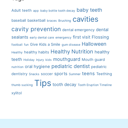
baby teeth
Adult teeth
app
baby bottle tooth decay
cavities
baseball
basketball
braces
Brushing
cavity prevention
dental
dental emergency
sealants
first visit
Flossing
early dental care
emergency
Halloween
Give Kids a Smile
football
fun
gum disease
Healthy Nutrition
healthy
healthy habits
Healthy
mouthguard
teeth
Mouth guard
Holiday
Injury
kids
pediatric dentist
oral hygiene
pediatric
nutrition
teens
sports
dentistry
soccer
Teething
Snacks
Summer
Tips
tooth decay
thumb sucking
Tooth Eruption Timeline
xylitol