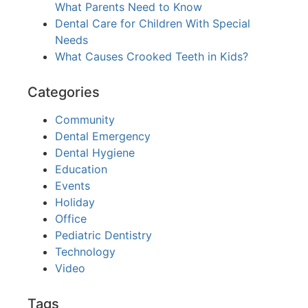
What Parents Need to Know
Dental Care for Children With Special
Needs
What Causes Crooked Teeth in Kids?
Categories
Community
Dental Emergency
Dental Hygiene
Education
Events
Holiday
Office
Pediatric Dentistry
Technology
Video
Tags