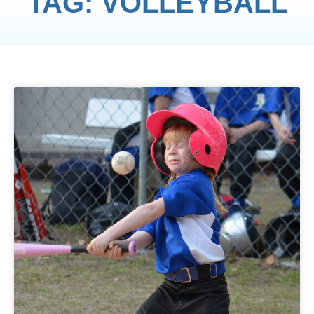
TAG: VOLLEYBALL